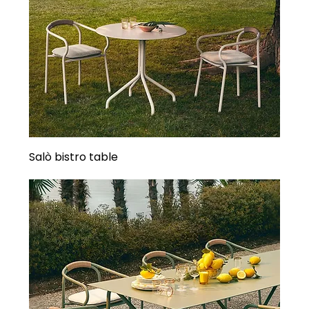
Salò bistro table