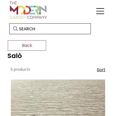
SEARCH
Back
Salò
5 products
Sort