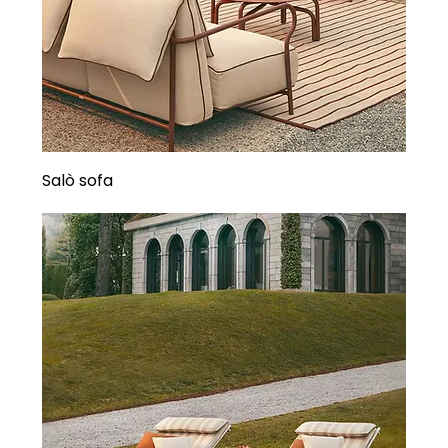
Salò sofa