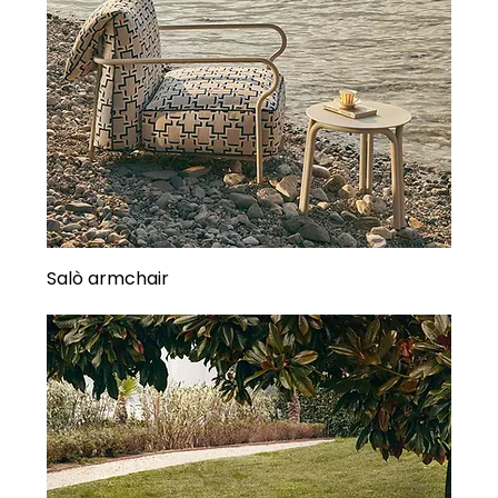
Salò armchair