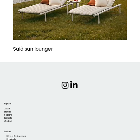
Salò sun lounger
Explore
About
Brands
Sectors
Projects
Contact
Sectors
Private Residences
Hospitality