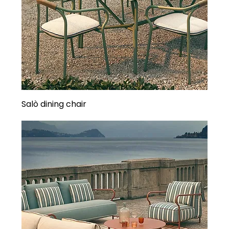
Salò dining chair