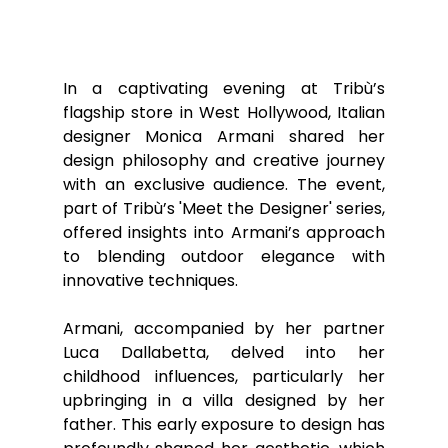
In a captivating evening at Tribù’s 
flagship store in West Hollywood, Italian 
designer Monica Armani shared her 
design philosophy and creative journey 
with an exclusive audience. The event, 
part of Tribù’s 'Meet the Designer' series, 
offered insights into Armani’s approach 
to blending outdoor elegance with 
innovative techniques.
Armani, accompanied by her partner 
Luca Dallabetta, delved into her 
childhood influences, particularly her 
upbringing in a villa designed by her 
father. This early exposure to design has 