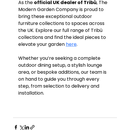
As the 
official UK dealer of Tribù
, The 
Modern Garden Company is proud to 
bring these exceptional outdoor 
furniture collections to spaces across 
the UK. Explore our full range of Tribù 
collections and find the ideal pieces to 
elevate your garden 
here
. 
Whether you’re seeking a complete 
outdoor dining setup, a stylish lounge 
area, or bespoke additions, our team is 
on hand to guide you through every 
step, from selection to delivery and 
installation.