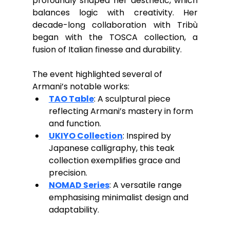
profoundly shaped her aesthetic, which 
balances logic with creativity. Her 
decade-long collaboration with Tribù 
began with the TOSCA collection, a 
fusion of Italian finesse and durability.
The event highlighted several of 
Armani’s notable works:
TAO Table
: A sculptural piece 
reflecting Armani’s mastery in form 
and function.
UKIYO Collection
: Inspired by 
Japanese calligraphy, this teak 
collection exemplifies grace and 
precision.
NOMAD Series
: A versatile range 
emphasising minimalist design and 
adaptability.