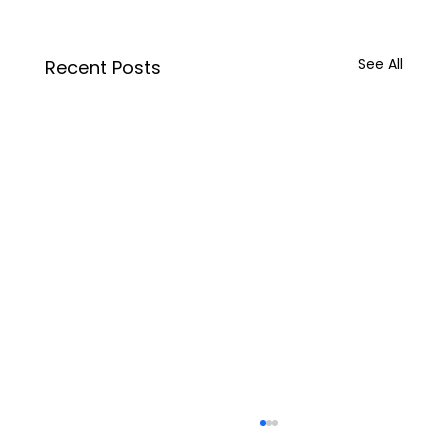
See All
Recent Posts