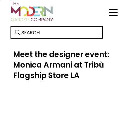
SEARCH
Meet the designer event:
Monica Armani at Tribù
Flagship Store LA