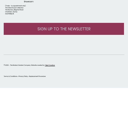
Showroom
(Trade - by appointment only)
The Glasshouse Collective
The Nursery, Bagshot Road
Chobham, Surrey
GU24 8DB, UK
© 2026 - The Modern Garden Company. Website created by
Take 1 Creative
Terms & Conditions • Privacy Policy • Replacement Procedure