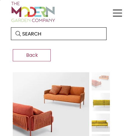
SEARCH
Back