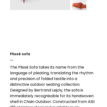
Plissé sofa
Price
£0.00
The Plissé Sofa takes its name from the
language of pleating, translating the rhythm
and precision of folded textile into a
distinctive outdoor seating collection.
Designed by Bertrand Lejoly, the sofa is
immediately recognisable for its handwoven
shell in Chain Outdoor. Constructed from AISI