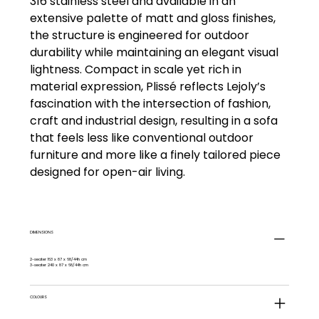
316 stainless steel and available in an
extensive palette of matt and gloss finishes,
the structure is engineered for outdoor
durability while maintaining an elegant visual
lightness. Compact in scale yet rich in
material expression, Plissé reflects Lejoly’s
fascination with the intersection of fashion,
craft and industrial design, resulting in a sofa
that feels less like conventional outdoor
furniture and more like a finely tailored piece
designed for open-air living.
DIMENSIONS
2-seater 163 x 87 x 68/44h cm
3-seater 240 x 87 x 68/44h cm
COLOURS