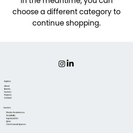
In the meantime, you can
choose a different category to
continue shopping.
Explore
About
Brands
Sectors
Projects
Contact
Sectors
Private Residences
Hospitality
Superyachts
Spas
Commercial Spaces