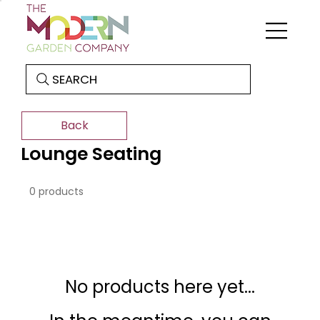
SEARCH
Back
Lounge Seating
0 products
No products here yet...