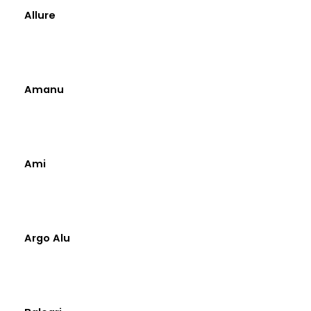
Allure
Amanu
Ami
Argo Alu