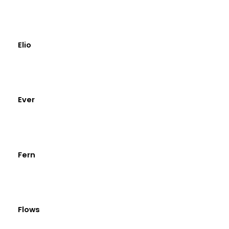
Elio
Ever
Fern
Flows