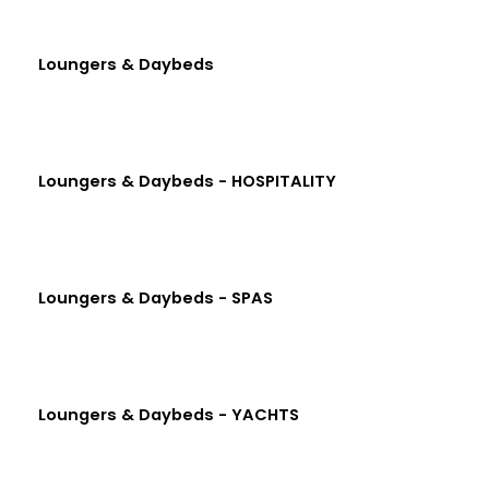
Loungers & Daybeds
Loungers & Daybeds - HOSPITALITY
Loungers & Daybeds - SPAS
Loungers & Daybeds - YACHTS