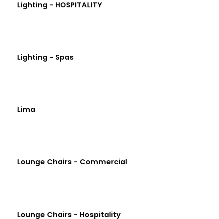
Lighting - HOSPITALITY
Lighting - Spas
Lima
Lounge Chairs - Commercial
Lounge Chairs - Hospitality