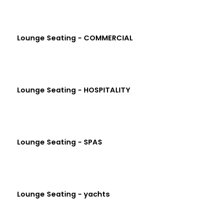
Lounge Seating - COMMERCIAL
Lounge Seating - HOSPITALITY
Lounge Seating - SPAS
Lounge Seating - yachts