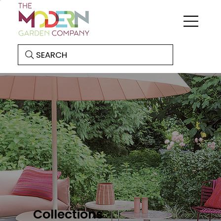
SEARCH
Collections