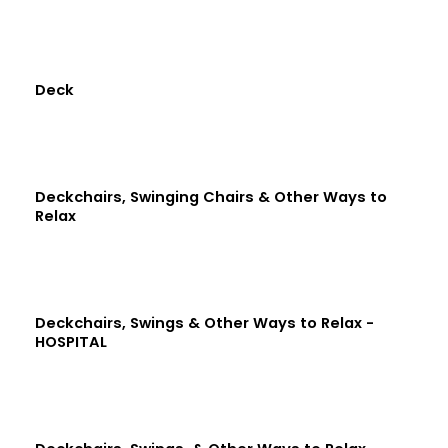
Deck
Deckchairs, Swinging Chairs & Other Ways to
Relax
Deckchairs, Swings & Other Ways to Relax -
HOSPITAL