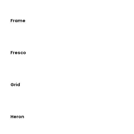
Frame
Fresco
Grid
Heron