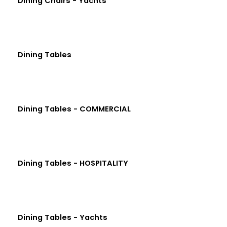
Dining Chairs - Yachts
Dining Tables
Dining Tables - COMMERCIAL
Dining Tables - HOSPITALITY
Dining Tables - Yachts