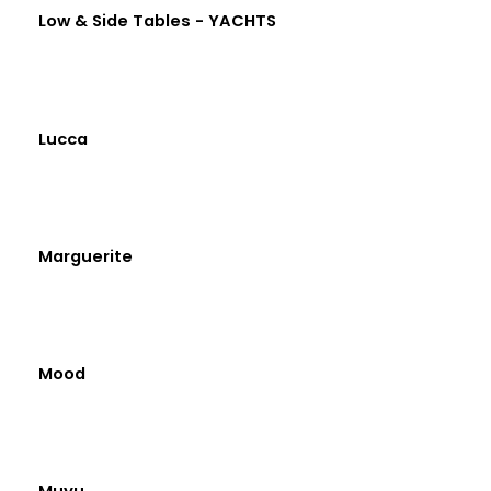
Low & Side Tables - YACHTS
Lucca
Marguerite
Mood
Muyu