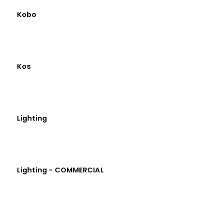
Kobo
Kos
Lighting
Lighting - COMMERCIAL