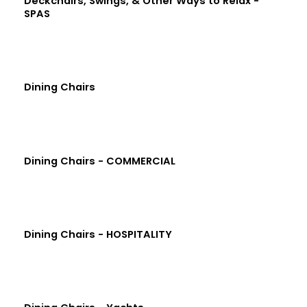
Deckchairs, Swings, & Other Ways to Relax -
SPAS
Dining Chairs
Dining Chairs - COMMERCIAL
Dining Chairs - HOSPITALITY