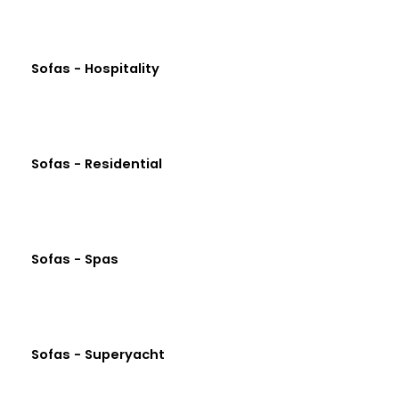
Sofas - Hospitality
Sofas - Residential
Sofas - Spas
Sofas - Superyacht