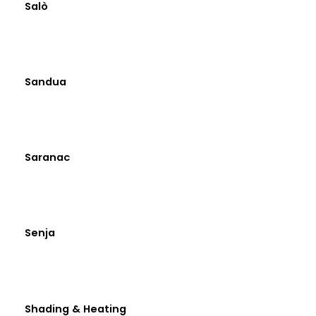
Salò
Sandua
Saranac
Senja
Shading & Heating