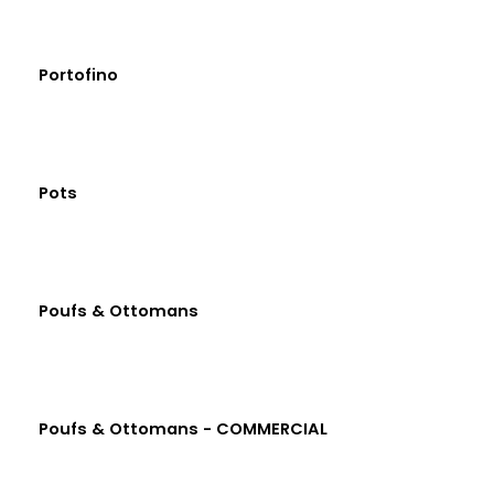
Portofino
Pots
Poufs & Ottomans
Poufs & Ottomans - COMMERCIAL