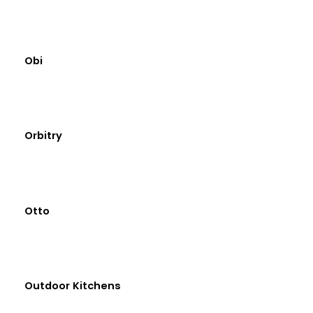
Obi
Orbitry
Otto
Outdoor Kitchens