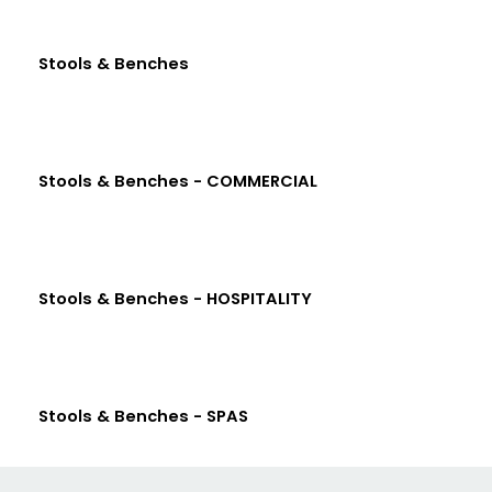
Stools & Benches
Stools & Benches - COMMERCIAL
Stools & Benches - HOSPITALITY
Stools & Benches - SPAS