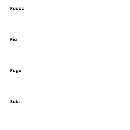
Radoc
Ria
Rugs
Sabi