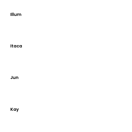
Illum
Itaca
Jun
Kay