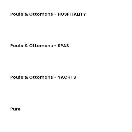
Poufs & Ottomans - HOSPITALITY
Poufs & Ottomans - SPAS
Poufs & Ottomans - YACHTS
Pure