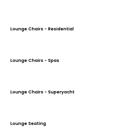
Lounge Chairs - Residential
Lounge Chairs - Spas
Lounge Chairs - Superyacht
Lounge Seating