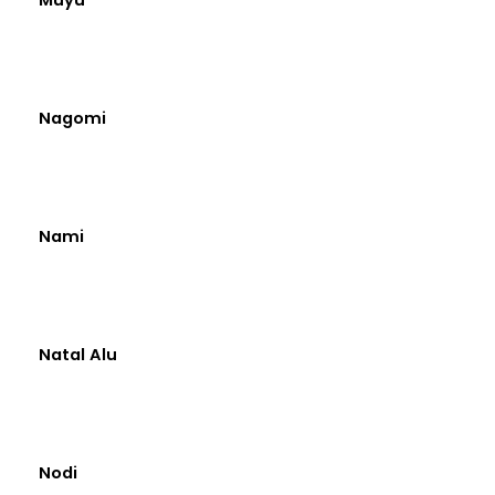
Nagomi
Nami
Natal Alu
Nodi