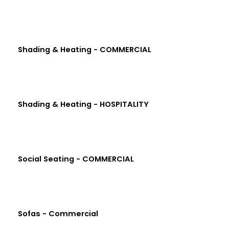
Shading & Heating - COMMERCIAL
Shading & Heating - HOSPITALITY
Social Seating - COMMERCIAL
Sofas - Commercial