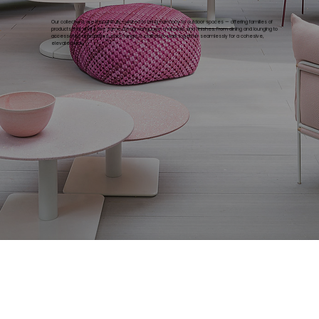
Our collections are thoughtfully curated to bring harmony to outdoor spaces — offering families of
products that share the same design language, materials, and finishes. From dining and lounging to
accessories and textiles, each range is crafted to work together seamlessly for a cohesive,
elevated look.