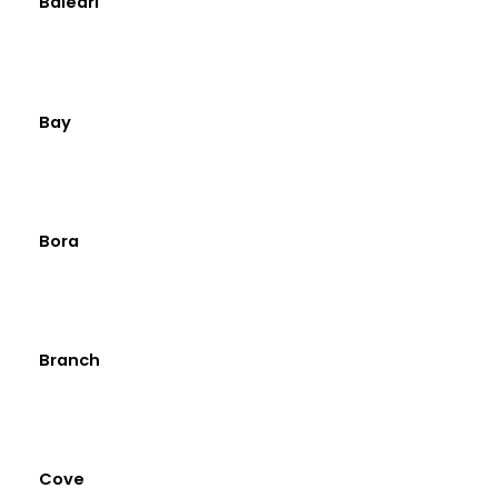
Baleari
Bay
Bora
Branch
Cove