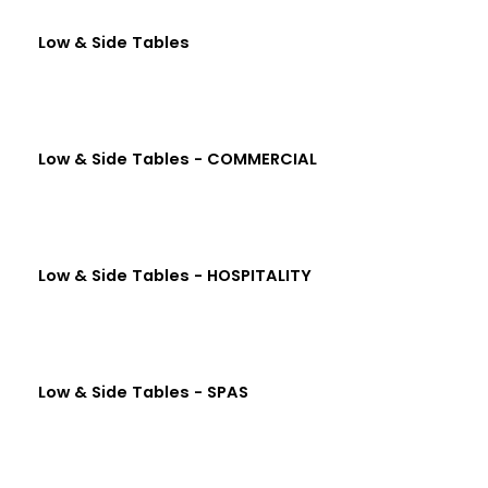
Low & Side Tables
Low & Side Tables - COMMERCIAL
Low & Side Tables - HOSPITALITY
Low & Side Tables - SPAS