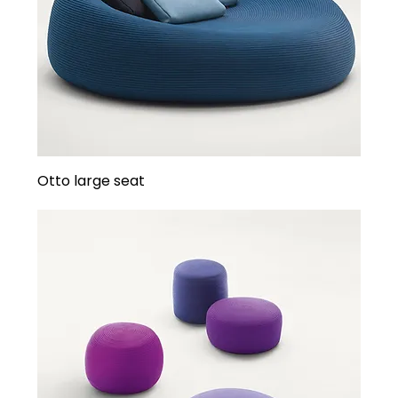
Otto large seat