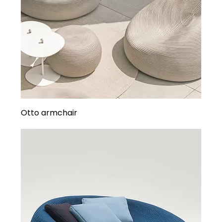
Otto armchair