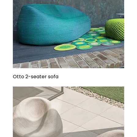
Otto 2-seater sofa