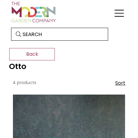
SEARCH
Back
Otto
4 products
Sort