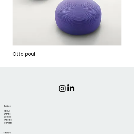
Otto pouf
Explore
About
Brands
Sectors
Projects
Contact
Sectors