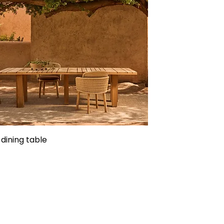
 dining table