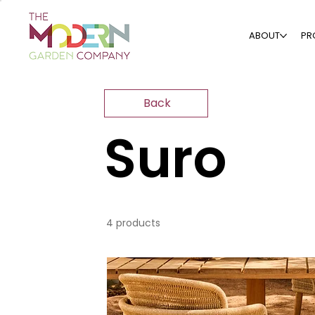
ABOUT
PR
Back
Suro
4 products