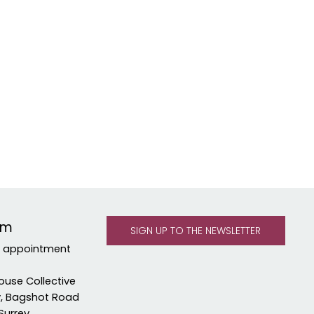
om
y appointment
ouse Collective
y, Bagshot Road
Surrey