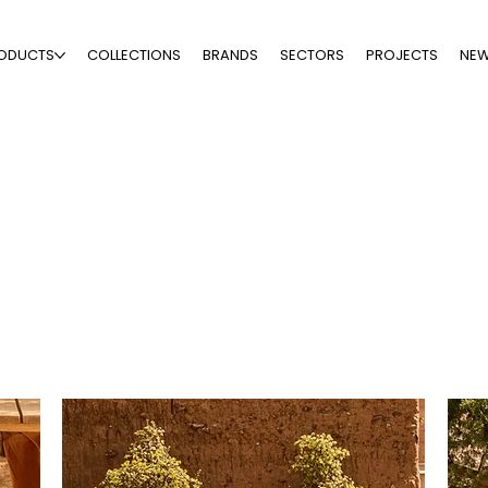
ODUCTS
COLLECTIONS
BRANDS
SECTORS
PROJECTS
NE