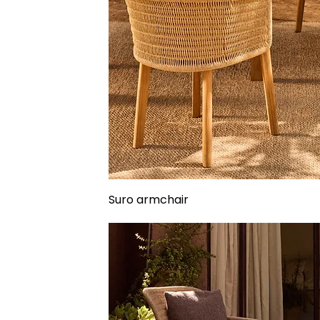
Suro armchair