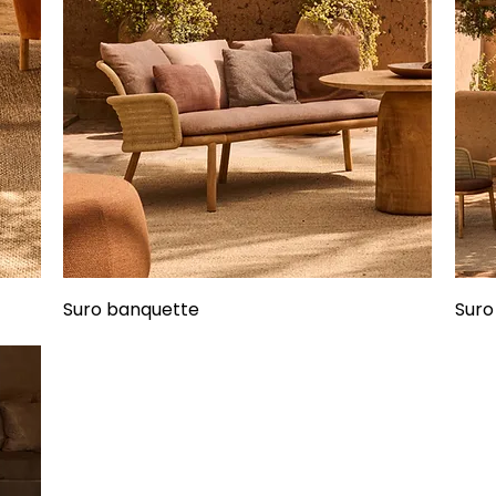
Suro banquette
Suro