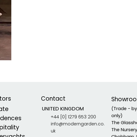
tors
Contact
Showro
vate
UNITED KINGDOM
(Trade - b
only)
+44 [0] 1279 653 200
idences
The Glassh
info@moderngarden.co.
itality
The Nurser
uk
eryachts
Chobham, 