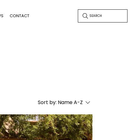
WS
CONTACT
SEARCH
Sort by:
Name A-Z