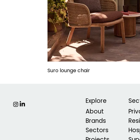
Suro lounge chair
Explore
Sec
About
Pri
Brands
Res
Sectors
Hosp
Projects
Sup