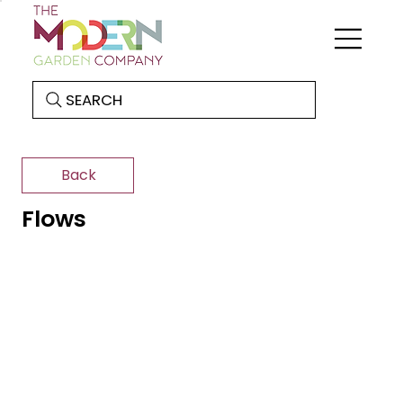
SEARCH
Back
Flows