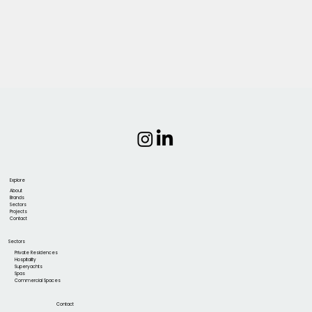
Explore
About
Brands
Sectors
Projects
Contact
Sectors
Private Residences
Hospitality
Superyachts
Spas
Commercial Spaces
Contact