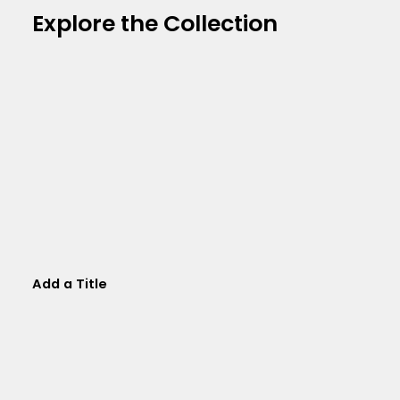
Explore the Collection
Add a Title