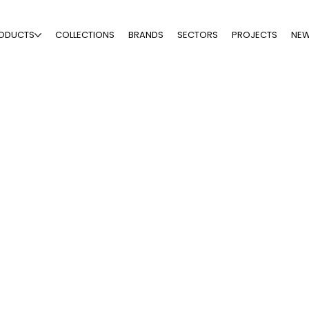
ODUCTS
COLLECTIONS
BRANDS
SECTORS
PROJECTS
NE