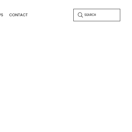
WS
CONTACT
SEARCH