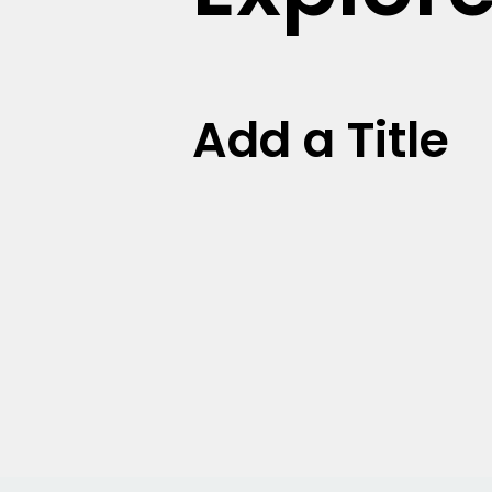
Add a Title