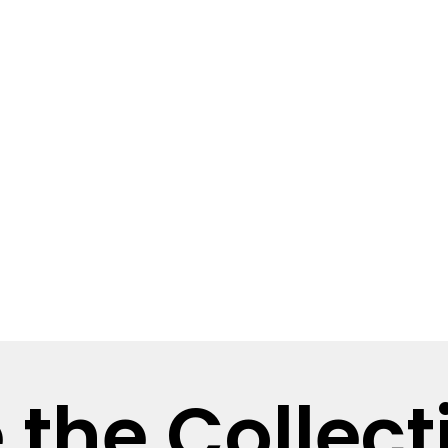
 the Collect