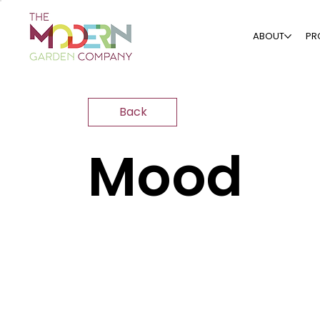
ABOUT
PR
Back
Mood