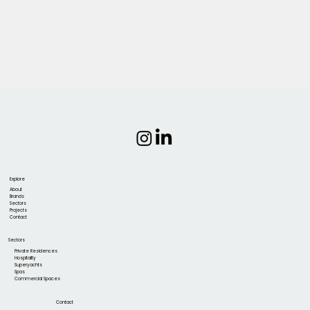
Explore
About
Brands
Sectors
Projects
Contact
Sectors
Private Residences
Hospitality
Superyachts
Spas
Commercial Spaces
Contact