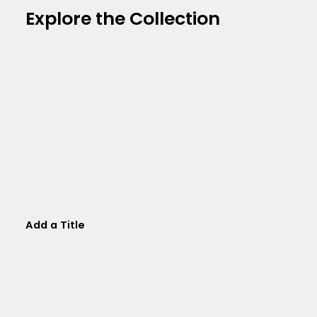
Explore the Collection
Add a Title