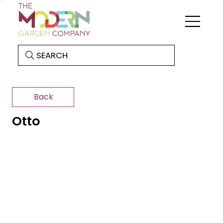
SEARCH
Back
Otto