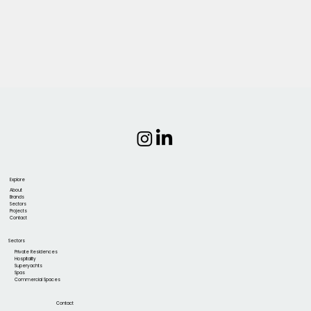
Explore
About
Brands
Sectors
Projects
Contact
Sectors
Private Residences
Hospitality
Superyachts
Spas
Commercial Spaces
Contact