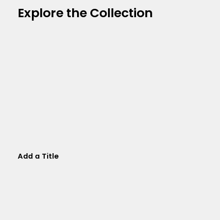
Explore the Collection
Add a Title