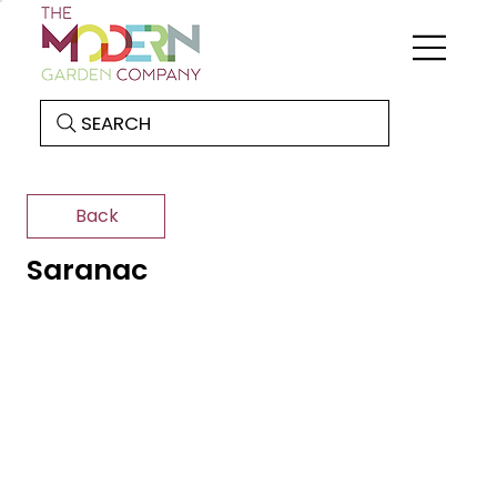
SEARCH
Back
Saranac