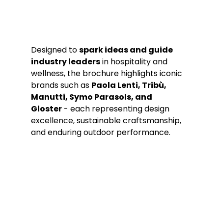
Designed to 
spark ideas and guide 
industry leaders
 in hospitality and 
wellness, the brochure highlights iconic 
brands such as 
Paola Lenti, Tribù, 
Manutti, Symo Parasols, and 
Gloster
 - each representing design 
excellence, sustainable craftsmanship, 
and enduring outdoor performance.