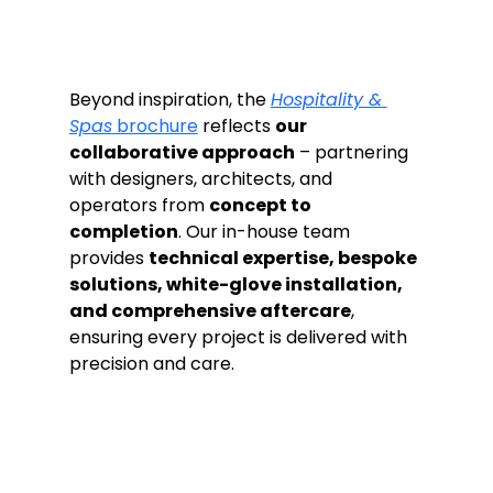
Beyond inspiration, the 
Hospitality & 
Spas
 brochure
 reflects 
our 
collaborative approach
 – partnering 
with designers, architects, and 
operators from 
concept to 
completion
. Our in-house team 
provides 
technical expertise, bespoke 
solutions, white-glove installation, 
and comprehensive aftercare
, 
ensuring every project is delivered with 
precision and care.