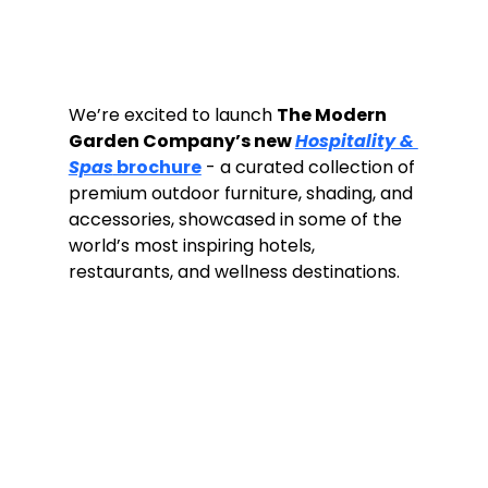
We’re excited to launch 
The Modern 
Garden Company’s new 
Hospitality & 
Spas
 brochure
 - a curated collection of 
premium outdoor furniture, shading, and 
accessories, showcased in some of the 
world’s most inspiring hotels, 
restaurants, and wellness destinations.