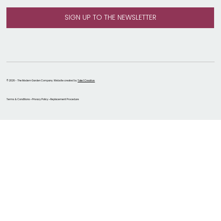
© 2026 - The Modern Garden Company. Website created by
Take 1 Creative
Terms & Conditions • Privacy Policy • Replacement Procedure