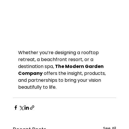
Whether you’re designing a rooftop 
retreat, a beachfront resort, or a 
destination spa, 
The Modern Garden 
Company
 offers the insight, products, 
and partnerships to bring your vision 
beautifully to life.
See All