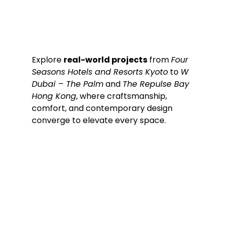
Explore 
real-world projects
 from 
Four 
Seasons Hotels and Resorts Kyoto
 to 
W 
Dubai – The Palm
 and 
The Repulse Bay 
Hong Kong
, where craftsmanship, 
comfort, and contemporary design 
converge to elevate every space.