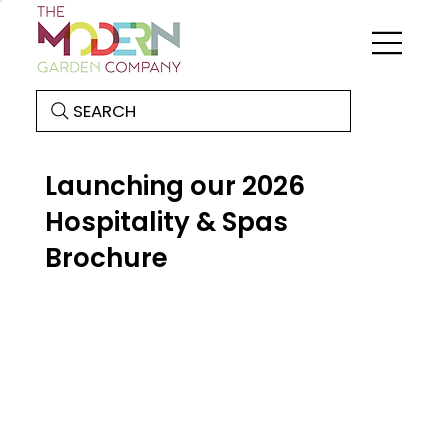
SEARCH
Launching our 2026
Hospitality & Spas
Brochure