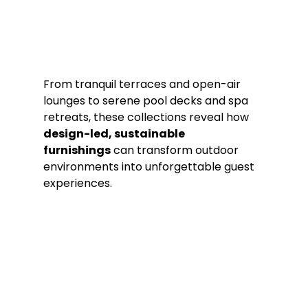
From tranquil terraces and open-air 
lounges to serene pool decks and spa 
retreats, these collections reveal how 
design-led, sustainable 
furnishings
 can transform outdoor 
environments into unforgettable guest 
experiences.