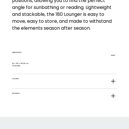
positions, allowing you to find the perfect
angle for sunbathing or reading. Lightweight
and stackable, the 180 Lounger is easy to
move, easy to store, and made to withstand
the elements season after season.
DIMENSIONS
80 x 206 x 98/33h cm
Stackable
COLOURS
MATERIALS