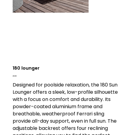
180 lounger
Price
£0.00
Designed for poolside relaxation, the 180 Sun
Lounger offers a sleek, low-profile silhouette
with a focus on comfort and durability. Its
powder-coated aluminium frame and
breathable, weatherproof Ferrari sling
provide all-day support, even in full sun. The
adjustable backrest offers four reclining