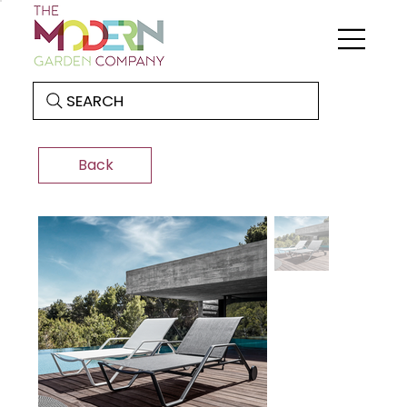
SEARCH
Back