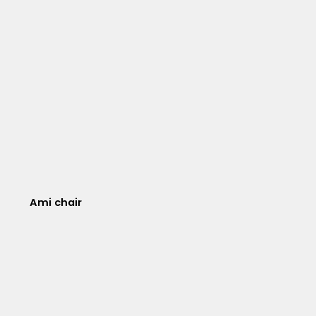
Ami chair