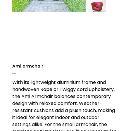
Ami armchair
Price
£0.00
With its lightweight aluminium frame and
handwoven Rope or Twiggy cord upholstery,
the Ami Armchair balances contemporary
design with relaxed comfort. Weather-
resistant cushions add a plush touch, making
it ideal for elegant indoor and outdoor
settings alike. For the small armchair, the