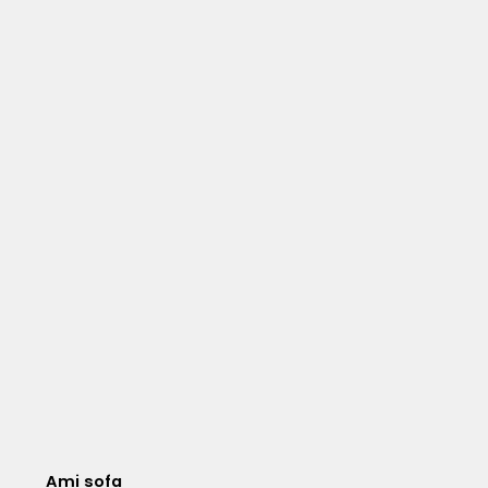
Ami sofa