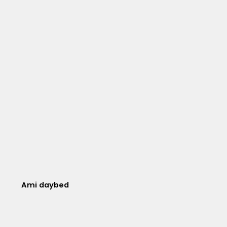
Ami daybed