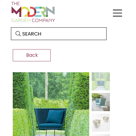
SEARCH
Back