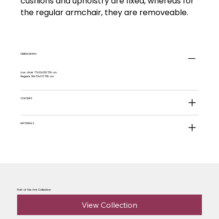
cushions and upholstry are fixed, whereas for
the regular armchair, they are removeable.
DIMENSIONS
Low chair 77x63x39/72h cm
Regular 90x73x37/79h cm
COLOURS
MATERIALS
Part of the Ami Collection
View Collection