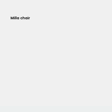
Milla chair