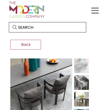
SEARCH
Back