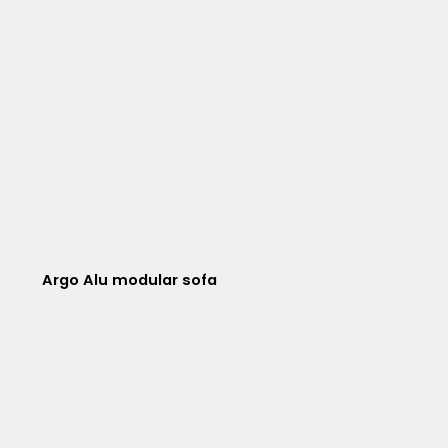
Argo Alu modular sofa