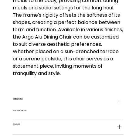
molds to the body, providing comfort during
meals and social settings for the long haul.
The frame's rigidity offsets the softness of its
shapes, creating a perfect balance between
form and function. Available in various finishes,
the Argo Alu Dining Chair can be customized
to suit diverse aesthetic preferences.
Whether placed on a sun-drenched terrace
or a serene poolside, this chair serves as a
statement piece, inviting moments of
tranquility and style.
DIMENSIONS
56 x 54 x 69h cm
COLOURS