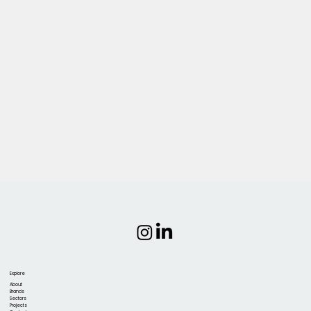
Explore
About
Brands
Sectors
Projects