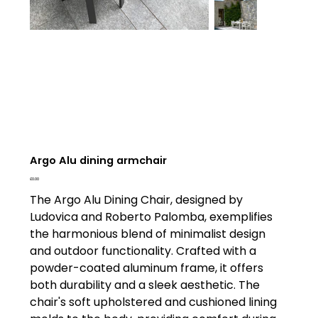
Argo Alu dining armchair
Price
£0.00
The Argo Alu Dining Chair, designed by
Ludovica and Roberto Palomba, exemplifies
the harmonious blend of minimalist design
and outdoor functionality. Crafted with a
powder-coated aluminum frame, it offers
both durability and a sleek aesthetic. The
chair's soft upholstered and cushioned lining