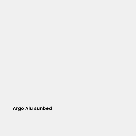
Argo Alu sunbed