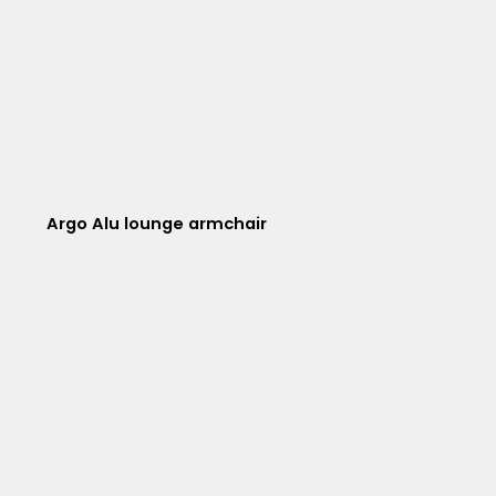
Argo Alu lounge armchair