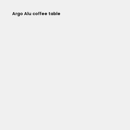
Argo Alu coffee table