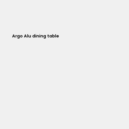
Argo Alu dining table