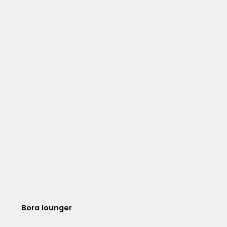
Bora lounger