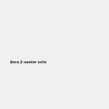
Bora 2-seater sofa