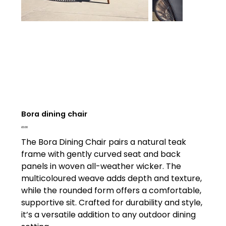
Bora dining chair
Price
£0.00
The Bora Dining Chair pairs a natural teak
frame with gently curved seat and back
panels in woven all-weather wicker. The
multicoloured weave adds depth and texture,
while the rounded form offers a comfortable,
supportive sit. Crafted for durability and style,
it’s a versatile addition to any outdoor dining