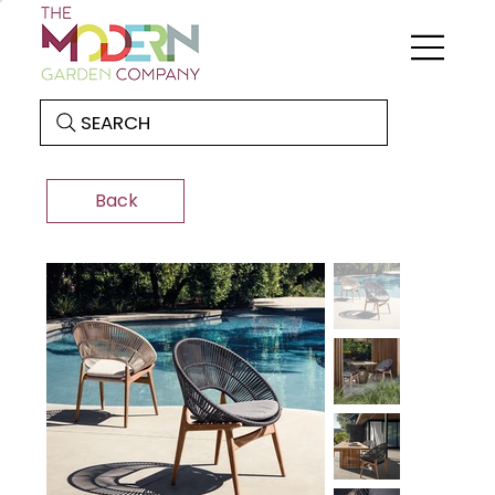
SEARCH
Back