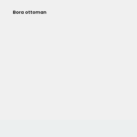
Bora ottoman