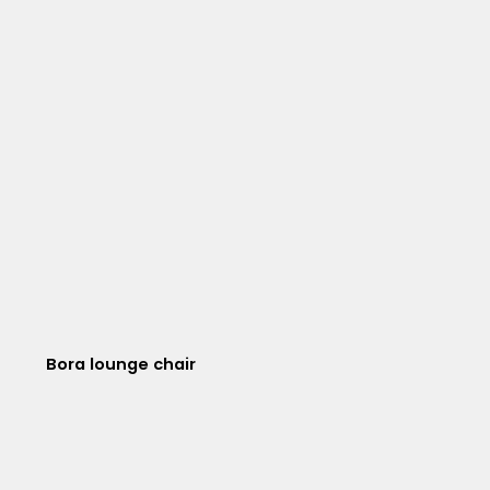
Bora lounge chair