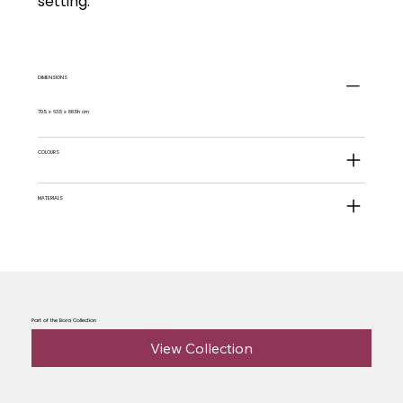
setting.
DIMENSIONS
70.5 x 63.5 x 88.5h cm
COLOURS
MATERIALS
Part of the Bora Collection
View Collection