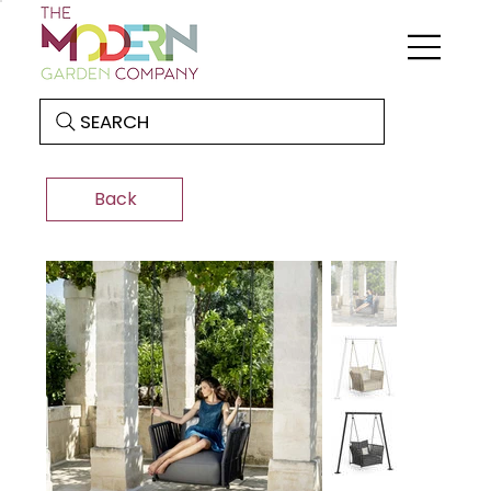
SEARCH
Back