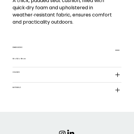
A thick, padded seat cushion, filled with
quick‑dry foam and upholstered in
weather‑resistant fabric, ensures comfort
and practicality outdoors.
DIMENSIONS
90 x 102 x 61h cm
COLOURS
MATERIALS