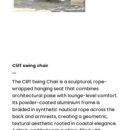
Cliff swing chair
Price
£0.00
The Cliff Swing Chair is a sculptural, rope-
wrapped hanging seat that combines
architectural poise with lounge-level comfort.
Its powder-coated aluminium frame is
braided in synthetic nautical rope across the
back and armrests, creating a geometric,
textural aesthetic rooted in coastal elegance.