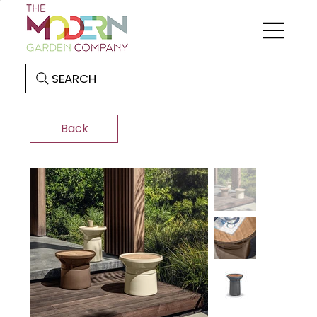
SEARCH
Back