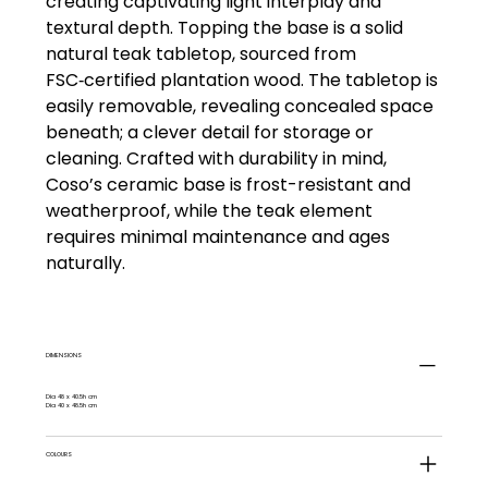
creating captivating light interplay and
textural depth. Topping the base is a solid
natural teak tabletop, sourced from
FSC‑certified plantation wood. The tabletop is
easily removable, revealing concealed space
beneath; a clever detail for storage or
cleaning. Crafted with durability in mind,
Coso’s ceramic base is frost-resistant and
weatherproof, while the teak element
requires minimal maintenance and ages
naturally.
DIMENSIONS
Dia 48 x 40.5h cm
Dia 40 x 48.5h cm
COLOURS