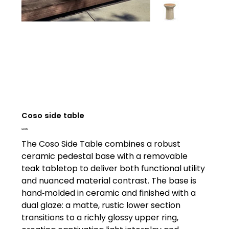
Coso side table
Price
£0.00
The Coso Side Table combines a robust
ceramic pedestal base with a removable
teak tabletop to deliver both functional utility
and nuanced material contrast. The base is
hand‑molded in ceramic and finished with a
dual glaze: a matte, rustic lower section
transitions to a richly glossy upper ring,