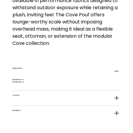
available in performance fabrics designed to
withstand outdoor exposure while retaining a
plush, inviting feel. The Cove Pouf offers
lounge-worthy scale without imposing
overhead mass, making it ideal as a flexible
seat, ottoman, or extension of the modular
Cove collection.
DIMENSIONS
90x90x35h cm
130x140x35h cm
COLOURS
MATERIALS