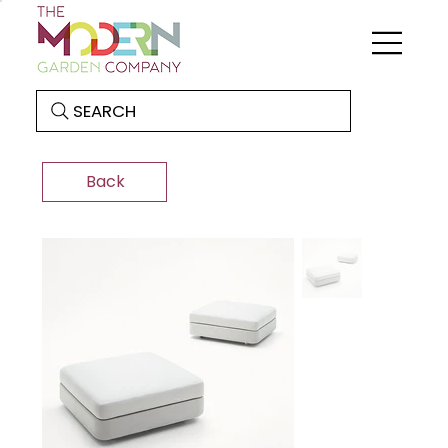
SEARCH
Back