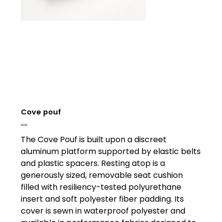
Cove pouf
Price
£0.00
The Cove Pouf is built upon a discreet
aluminum platform supported by elastic belts
and plastic spacers. Resting atop is a
generously sized, removable seat cushion
filled with resiliency-tested polyurethane
insert and soft polyester fiber padding. Its
cover is sewn in waterproof polyester and