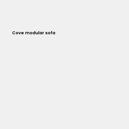
Cove modular sofa