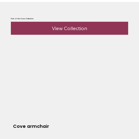
Part of the Cove Collection
View Collection
Cove armchair