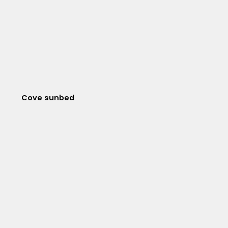
Cove sunbed