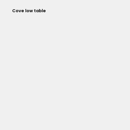
Cove low table