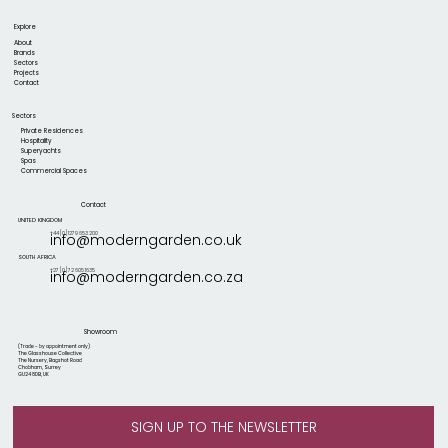
Explore
About
Brands
Sectors
Projects
Contact
Sectors
Private Residences
Hospitality
Superyachts
Spas
Commercial Spaces
Contact
UNITED KINGDOM
+44 [0] 1279 653 200
info@moderngarden.co.uk
SOUTH AFRICA
+27 [0] 72 605 1635
info@moderngarden.co.za
Showroom
(Trade - by appointment only)
The Glasshouse Collective
The Nursery, Bagshot Road
Chobham, Surrey
GU24 8DB, UK