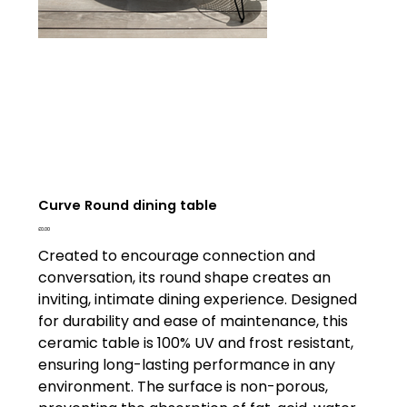
Curve Round dining table
Price
£0.00
Created to encourage connection and
conversation, its round shape creates an
inviting, intimate dining experience. Designed
for durability and ease of maintenance, this
ceramic table is 100% UV and frost resistant,
ensuring long-lasting performance in any
environment. The surface is non-porous,