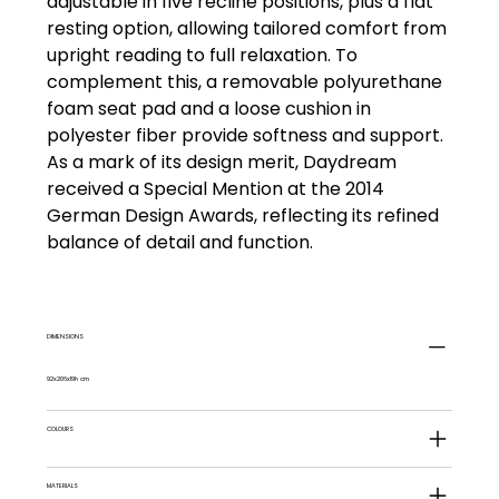
adjustable in five recline positions, plus a flat
resting option, allowing tailored comfort from
upright reading to full relaxation. To
complement this, a removable polyurethane
foam seat pad and a loose cushion in
polyester fiber provide softness and support.
As a mark of its design merit, Daydream
received a Special Mention at the 2014
German Design Awards, reflecting its refined
balance of detail and function.
DIMENSIONS
92x206x19h cm
COLOURS
MATERIALS