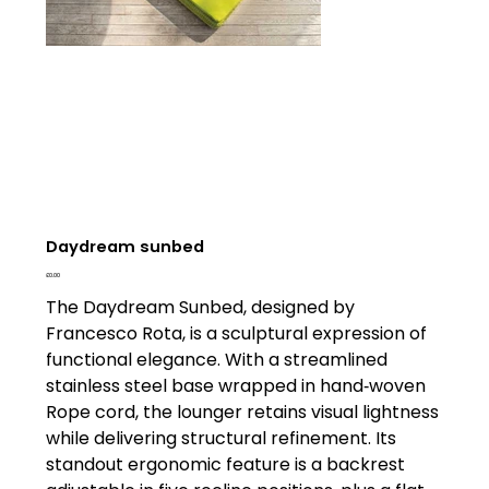
Daydream sunbed
Price
£0.00
The Daydream Sunbed, designed by
Francesco Rota, is a sculptural expression of
functional elegance. With a streamlined
stainless steel base wrapped in hand‑woven
Rope cord, the lounger retains visual lightness
while delivering structural refinement. Its
standout ergonomic feature is a backrest