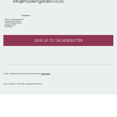
info@moderngarden.co.za
Showroom
(Trade - by appointment only)
The Glasshouse Collective
The Nursery, Bagshot Road
Chobham, Surrey
GU24 8DB, UK
© 2026 - The Modern Garden Company. Website created by
Take 1 Creative
Terms & Conditions • Privacy Policy • Replacement Procedure