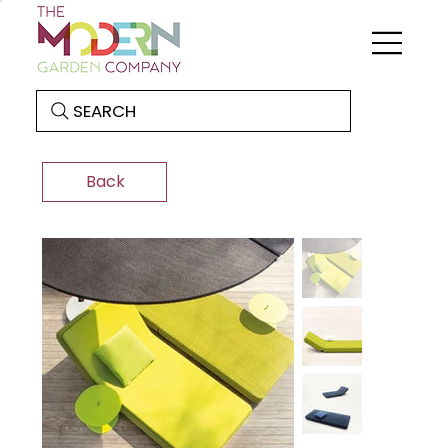
SEARCH
Back