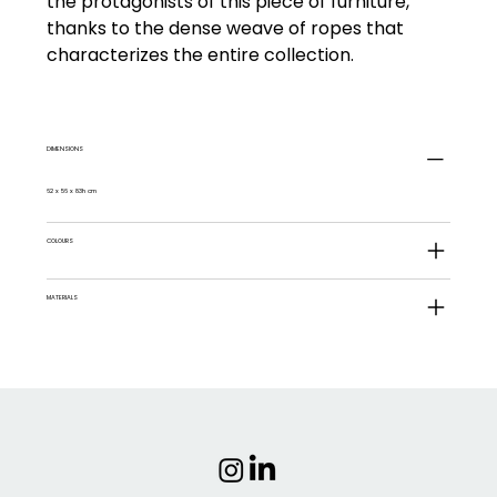
the protagonists of this piece of furniture,
thanks to the dense weave of ropes that
characterizes the entire collection.
DIMENSIONS
62 x 56 x 83h cm
COLOURS
MATERIALS