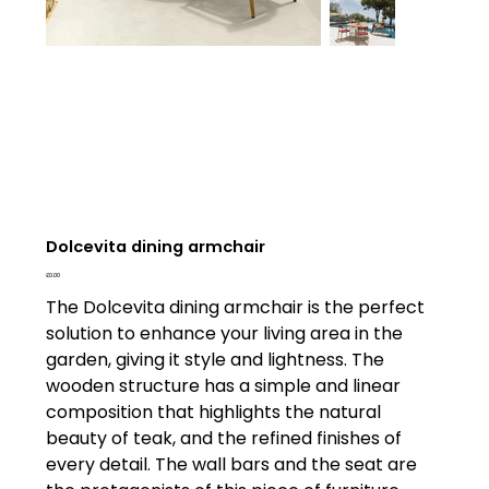
Dolcevita dining armchair
Price
£0.00
The Dolcevita dining armchair is the perfect
solution to enhance your living area in the
garden, giving it style and lightness. The
wooden structure has a simple and linear
composition that highlights the natural
beauty of teak, and the refined finishes of
every detail. The wall bars and the seat are