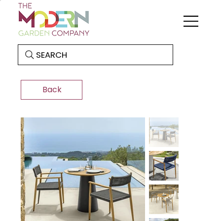
SEARCH
Back