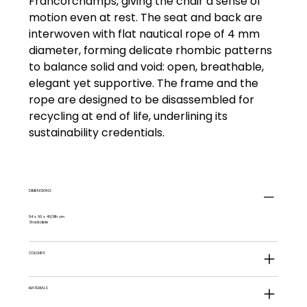
Francorchamps, giving the chair a sense of
motion even at rest. The seat and back are
interwoven with flat nautical rope of 4 mm
diameter, forming delicate rhombic patterns
to balance solid and void: open, breathable,
elegant yet supportive. The frame and the
rope are designed to be disassembled for
recycling at end of life, underlining its
sustainability credentials.
DIMENSIONS
54 x 60 x 46/81h cm
Stackable
COLOURS
MATERIALS