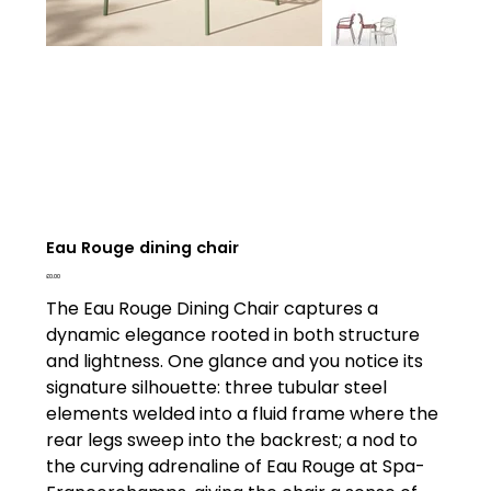
Eau Rouge dining chair
Price
£0.00
The Eau Rouge Dining Chair captures a
dynamic elegance rooted in both structure
and lightness. One glance and you notice its
signature silhouette: three tubular steel
elements welded into a fluid frame where the
rear legs sweep into the backrest; a nod to
the curving adrenaline of Eau Rouge at Spa-