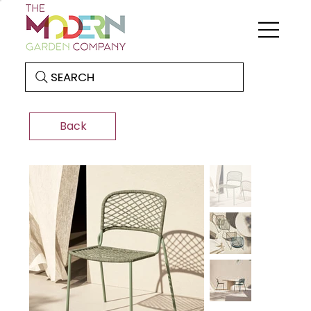
SEARCH
Back