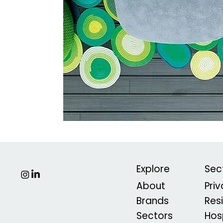
Explore
Sec
About
Pri
Brands
Res
Sectors
Hosp