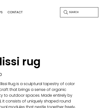
WS
CONTACT
SEARCH
lissi rug
0
llissi Rug is a sculptural tapestry of color
craft that brings a sense of organic
ity to outdoor spaces. Made entirely by
, it consists of uniquely shaped round
oval modules that nestle together freely,