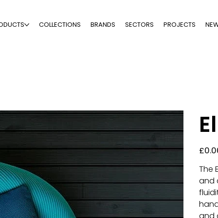
ODUCTS
COLLECTIONS
BRANDS
SECTORS
PROJECTS
NE
El
Price
£0.0
The E
and 
fluid
hand
and 