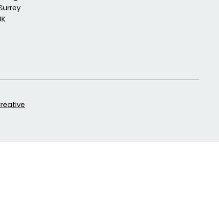
Surrey
UK
Creative