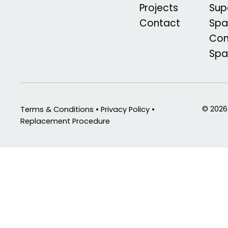
Projects
Sup
Contact
Spa
Com
Sp
© 2026
Terms & Conditions • Privacy Policy •
Replacement Procedure