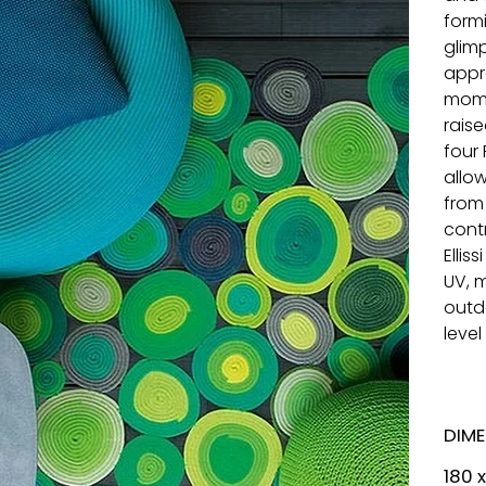
form
glim
appr
mome
rais
four
allo
from
contr
Ellis
UV, 
outd
leve
DIM
180 