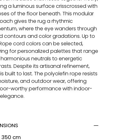
ing a luminous surface crisscrossed with
pses of the floor beneath. This modular
oach gives the rug a rhythmic
ntum, where the eye wanders through
ed contours and color gradations. Up to
 Rope cord colors can be selected,
wing for personalized palettes that range
 harmonious neutrals to energetic
asts. Despite its artisanal refinement,
si is built to last. The polyolefin rope resists
moisture, and outdoor wear, offering
oor-worthy performance with indoor-
l elegance.
ENSIONS
x 350 cm