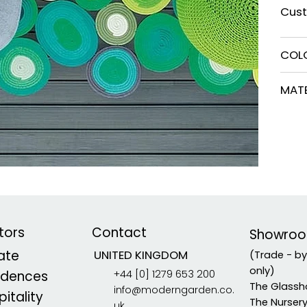
Cust
COL
MATE
tors
Contact
Showro
vate
UNITED KINGDOM
(Trade - b
only)
+44 [0] 1279 653 200
idences
The Glassh
info@moderngarden.co.
itality
The Nurser
uk