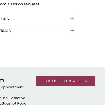
om sizes on request
OURS
RIALS
om
y appointment
ouse Collective
y, Bagshot Road