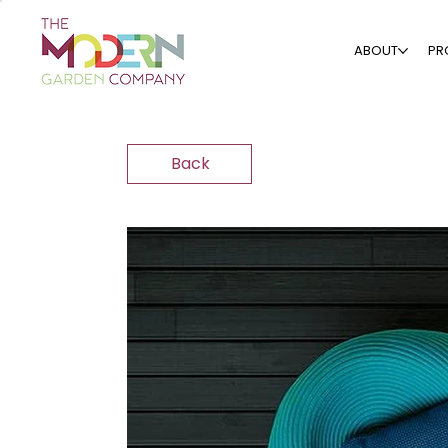
ABOUT
PR
Back