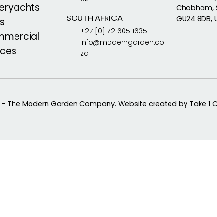
eryachts
Chobham, 
SOUTH AFRICA
GU24 8DB, 
s
+27 [0] 72 605 1635
mercial
info@moderngarden.co.
aces
za
 - The Modern Garden Company. Website created by
Take 1 