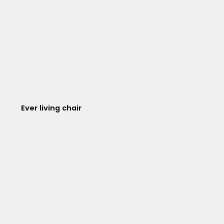
Ever living chair