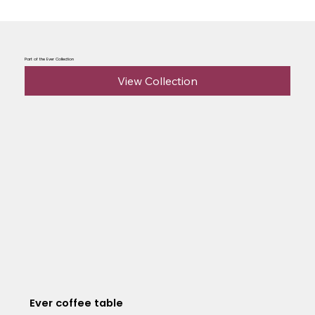
Part of the Ever Collection
View Collection
Ever coffee table