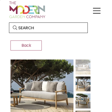
SEARCH
Back