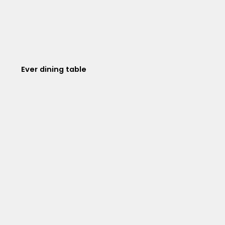
Ever dining table