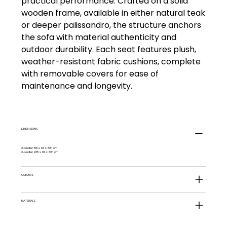
practical performance. Crafted on a solid
wooden frame, available in either natural teak
or deeper palissandro, the structure anchors
the sofa with material authenticity and
outdoor durability. Each seat features plush,
weather-resistant fabric cushions, complete
with removable covers for ease of
maintenance and longevity.
DIMENSIONS
2-seater 168 x 94 x 82h cm
3-seater 235 x 94 x 82h cm
COLOURS
MATERIALS