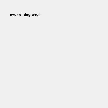
Ever dining chair