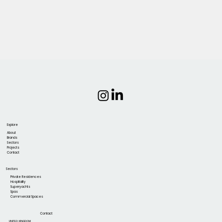
Explore
About
Brands
Sectors
Projects
Contact
Sectors
Private Residences
Hospitality
Superyachts
Spas
Commercial Spaces
Contact
UNITED KINGDOM