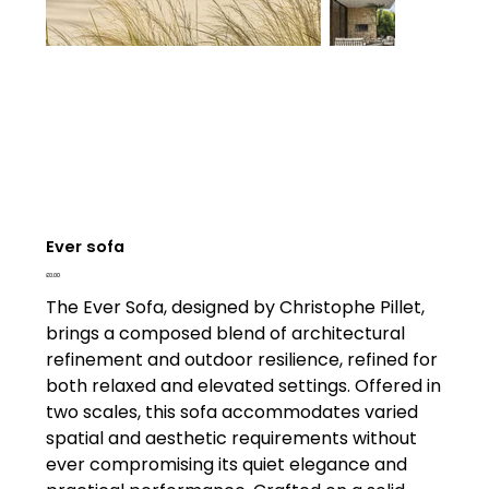
Ever sofa
Price
£0.00
The Ever Sofa, designed by Christophe Pillet,
brings a composed blend of architectural
refinement and outdoor resilience, refined for
both relaxed and elevated settings. Offered in
two scales, this sofa accommodates varied
spatial and aesthetic requirements without
ever compromising its quiet elegance and