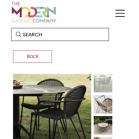
SEARCH
Back