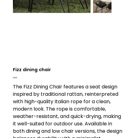
Fizz dining chair
Price
£0.00
The Fizz Dining Chair features a seat design
inspired by traditional rattan, reinterpreted
with high-quality Italian rope for a clean,
modern look. The rope is comfortable,
weather-resistant, and quick-drying, making
it well-suited for outdoor use. Available in
both dining and low chair versions, the design