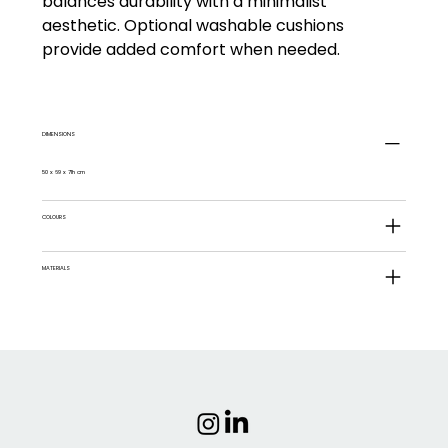
balances durability with a minimalist
aesthetic. Optional washable cushions
provide added comfort when needed.
DIMENSIONS
50 x 69 x 71h cm
COLOURS
MATERIALS