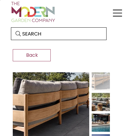
SEARCH
Back