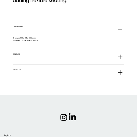
adding flexible seating.
DIMENSIONS
2-seater 192 x 94 x 82.5h cm
3-seater 276.5 x 94 x 82.5h cm
COLOURS
MATERIALS
Explore