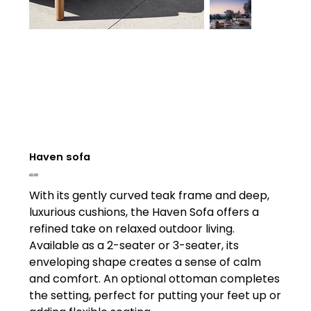
Haven sofa
Price
£0.00
With its gently curved teak frame and deep,
luxurious cushions, the Haven Sofa offers a
refined take on relaxed outdoor living.
Available as a 2-seater or 3-seater, its
enveloping shape creates a sense of calm
and comfort. An optional ottoman completes
the setting, perfect for putting your feet up or