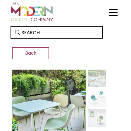
SEARCH
Back