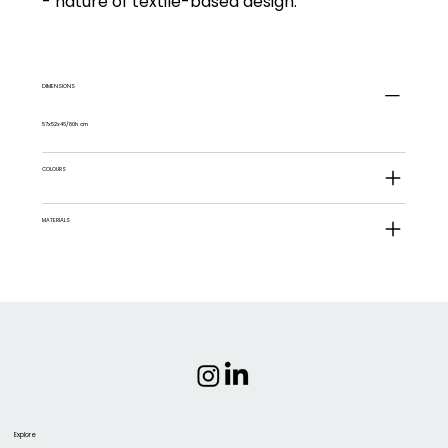
- nature of textile-based design.
DIMENSIONS
57x52x46/80h cm
COLOURS
MATERIALS
Explore