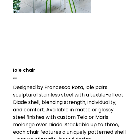
Iole chair
Price
£0.00
Designed by Francesco Rota, Iole pairs
sculptural stainless steel with a textile-effect
Diade shell, blending strength, individuality,
and comfort. Available in matte or glossy
steel finishes with custom Tela or Maris
melange over Diade. Stackable up to three,
each chair features a uniquely patterned shell