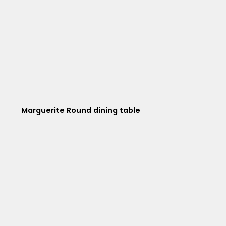
Marguerite Round dining table