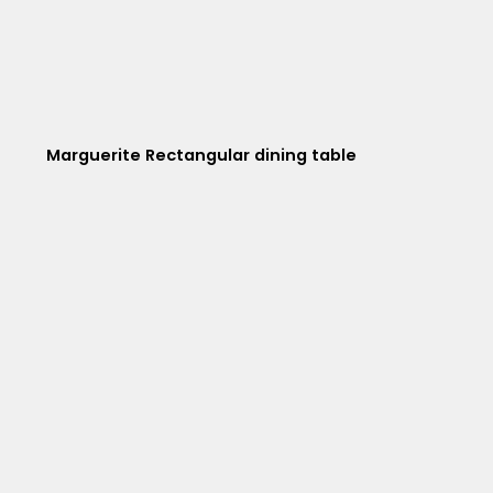
Marguerite Rectangular dining table