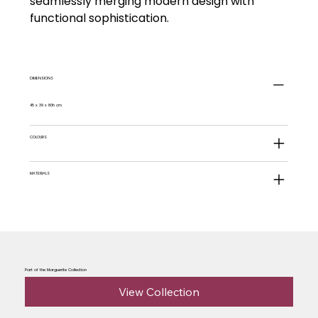
seamlessly merging modern design with
functional sophistication.
DIMENSIONS
45 x 39 x 80h cm
COLOURS
MATERIALS
Part of the Marguerite Collection
View Collection