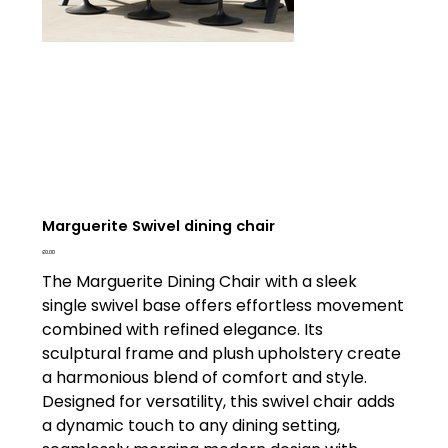
Marguerite Swivel dining chair
Price
£0.00
The Marguerite Dining Chair with a sleek
single swivel base offers effortless movement
combined with refined elegance. Its
sculptural frame and plush upholstery create
a harmonious blend of comfort and style.
Designed for versatility, this swivel chair adds
a dynamic touch to any dining setting,