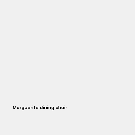
Marguerite dining chair