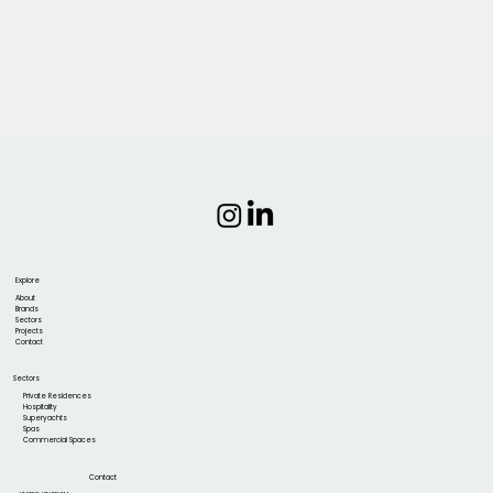
Explore
About
Brands
Sectors
Projects
Contact
Sectors
Private Residences
Hospitality
Superyachts
Spas
Commercial Spaces
Contact