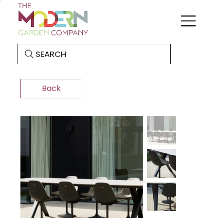
SEARCH
Back