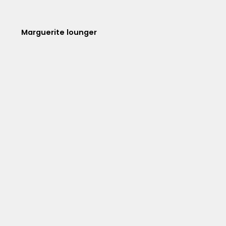
Marguerite lounger