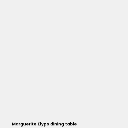
Marguerite Elyps dining table