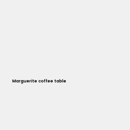
Marguerite coffee table