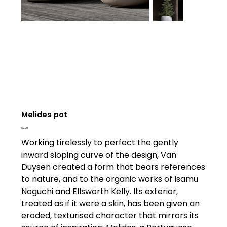
Melides pot
Price
£0.00
Working tirelessly to perfect the gently
inward sloping curve of the design, Van
Duysen created a form that bears references
to nature, and to the organic works of Isamu
Noguchi and Ellsworth Kelly. Its exterior,
treated as if it were a skin, has been given an
eroded, texturised character that mirrors its