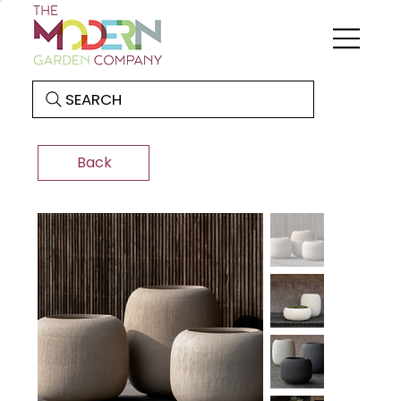
SEARCH
Back