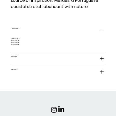
source of inspiration: Melides, a Portuguese
coastal stretch abundant with nature.
DIMENSIONS
100 x 43h cm
84 x 65h cm
84 x 75h cm
84 x 95h cm
COLOURS
MATERIALS