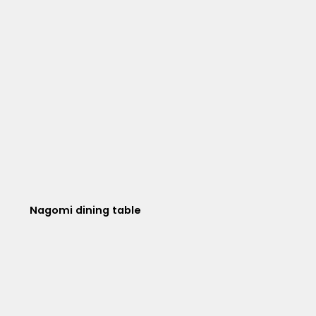
Nagomi dining table