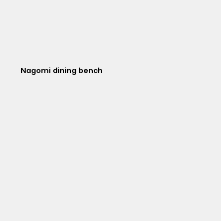
Nagomi dining bench