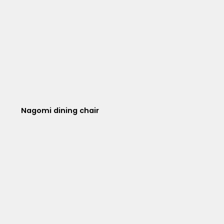
Nagomi dining chair