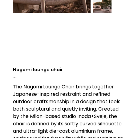
Nagomi lounge chair
Price
£0.00
The Nagomi Lounge Chair brings together
Japanese-inspired restraint and refined
outdoor craftsmanship in a design that feels
both sculptural and quietly inviting. Created
by the Milan-based studio Inoda+Sveje, the
chair is defined by its softly curved silhouette
and ultra-light die-cast aluminium frame,