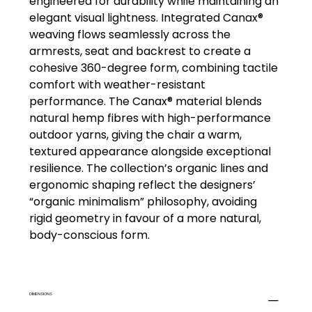
engineered for durability while maintaining an
elegant visual lightness. Integrated Canax®
weaving flows seamlessly across the
armrests, seat and backrest to create a
cohesive 360-degree form, combining tactile
comfort with weather-resistant
performance. The Canax® material blends
natural hemp fibres with high-performance
outdoor yarns, giving the chair a warm,
textured appearance alongside exceptional
resilience. The collection’s organic lines and
ergonomic shaping reflect the designers’
“organic minimalism” philosophy, avoiding
rigid geometry in favour of a more natural,
body-conscious form.
DIMENSIONS