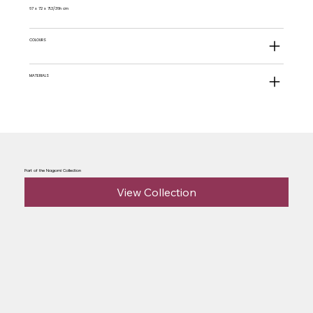
67 x 72 x 71.3/36h cm
COLOURS
MATERIALS
Part of the Nagomi Collection
View Collection