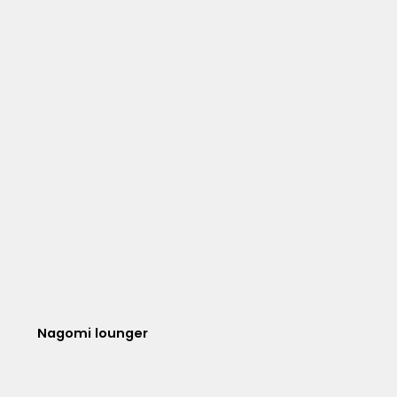
Nagomi lounger