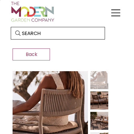
SEARCH
Back