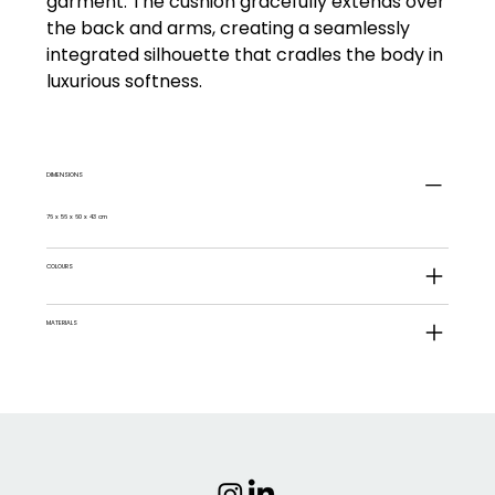
garment. The cushion gracefully extends over
the back and arms, creating a seamlessly
integrated silhouette that cradles the body in
luxurious softness.
DIMENSIONS
76 x 56 x 60 x 43 cm
COLOURS
MATERIALS