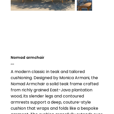
Nomad armchair
Price
£0.00
A modern classic in teak and tailored
cushioning. Designed by Monica Armani, the
Nomad Armchair a solid teak frame crafted
from richly grained East-Java plantation
wood, its slender legs and contoured
armrests support a deep, couture-style
cushion that wraps and folds like a bespoke