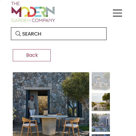
SEARCH
Back