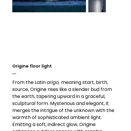
Origine floor light
Price
£0.00
From the Latin
origo,
meaning start, birth,
source, Origine rises like a slender bud from
the earth, tapering upward in a graceful,
sculptural form. Mysterious and elegant, it
merges the intrigue of the unknown with the
warmth of sophisticated ambient light.
Emitting a soft, indirect glow, Origine