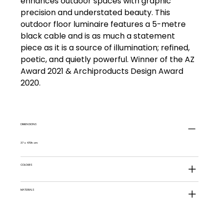
enhances outdoor spaces with graphic
precision and understated beauty. This
outdoor floor luminaire features a 5-metre
black cable and is as much a statement
piece as it is a source of illumination; refined,
poetic, and quietly powerful. Winner of the AZ
Award 2021 & Archiproducts Design Award
2020.
DIMENSIONS
37 x 470h cm
COLOURS
MATERIALS