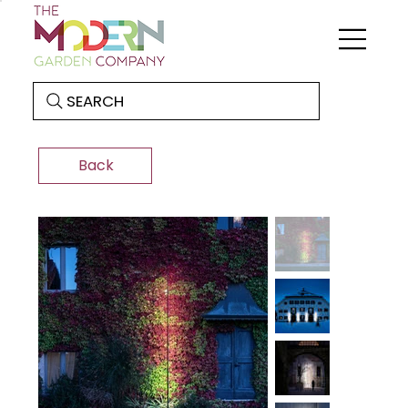
SEARCH
Back