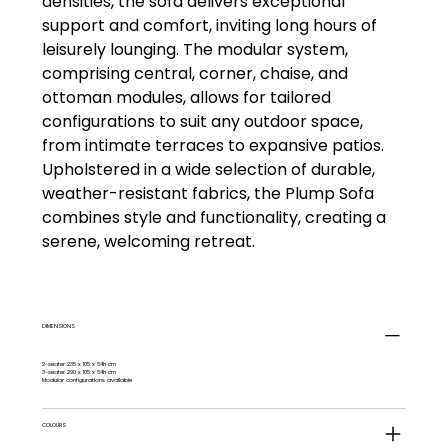
densities, the sofa delivers exceptional
support and comfort, inviting long hours of
leisurely lounging. The modular system,
comprising central, corner, chaise, and
ottoman modules, allows for tailored
configurations to suit any outdoor space,
from intimate terraces to expansive patios.
Upholstered in a wide selection of durable,
weather-resistant fabrics, the Plump Sofa
combines style and functionality, creating a
serene, welcoming retreat.
DIMENSIONS
2-seater 235 x 105 x 64h cm
3-seater 290 x 105 x 64h cm
Modular configurations available
COLOURS