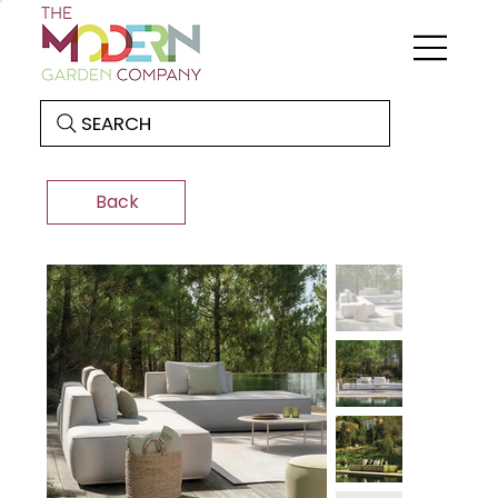
SEARCH
Back