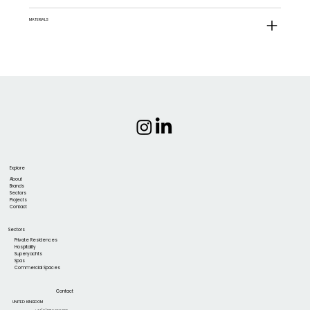
MATERIALS
Explore
About
Brands
Sectors
Projects
Contact
Sectors
Private Residences
Hospitality
Superyachts
Spas
Commercial Spaces
Contact
UNITED KINGDOM