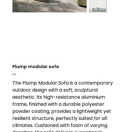
Plump modular sofa
Price
£0.00
The Plump Modular Sofa is a contemporary
outdoor design with a soft, sculptural
aesthetic. Its high-resistance aluminium
frame, finished with a durable polyester
powder coating, provides a lightweight yet
resilient structure, perfectly suited for all
climates. Cushioned with foam of varying