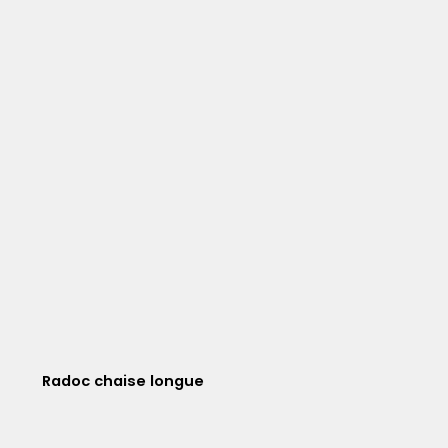
Radoc chaise longue