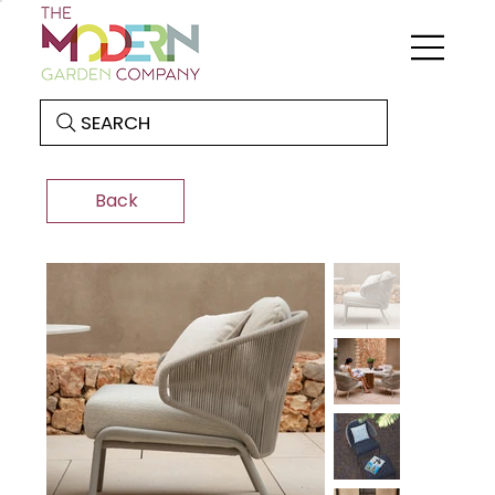
SEARCH
Back