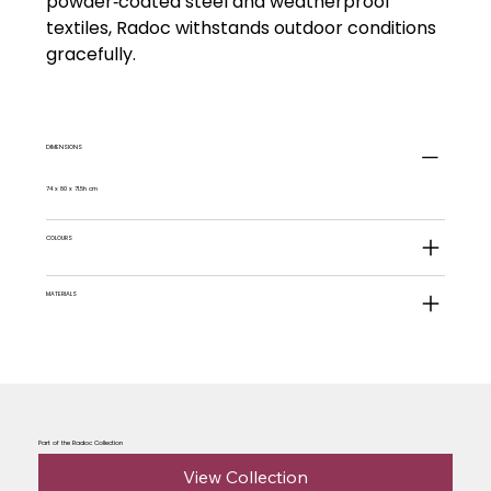
powder‑coated steel and weatherproof
textiles, Radoc withstands outdoor conditions
gracefully.
DIMENSIONS
74 x 80 x 71.5h cm
COLOURS
MATERIALS
Part of the Radoc Collection
View Collection