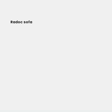
Radoc sofa