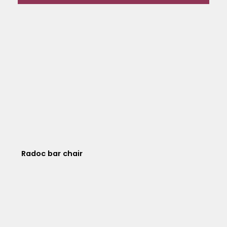
Radoc bar chair