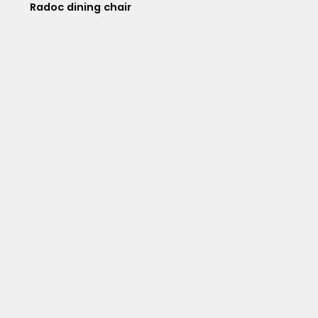
Radoc dining chair