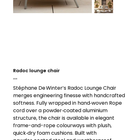
Radoc lounge chair
Price
£0.00
Stéphane De Winter’s Radoc Lounge Chair
merges engineering finesse with handcrafted
softness. Fully wrapped in hand‑woven Rope
cord over a powder‑coated aluminium
structure, the chair is available in elegant
frame-and-rope colourways with plush,
quick‑dry foam cushions. Built with