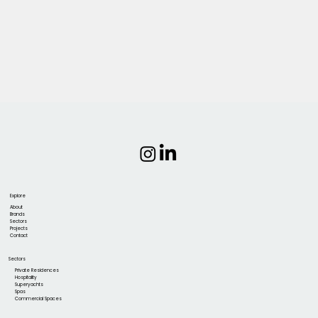
Explore
About
Brands
Sectors
Projects
Contact
Sectors
Private Residences
Hospitality
Superyachts
Spas
Commercial Spaces