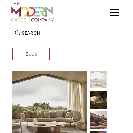
SEARCH
Back