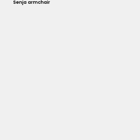
Senja armchair