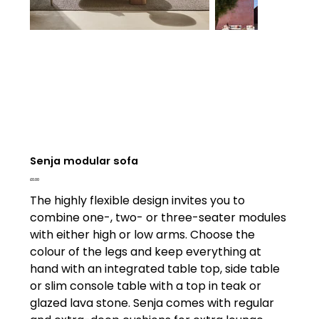
Senja modular sofa
Price
£0.00
The highly flexible design invites you to
combine one-, two- or three-seater modules
with either high or low arms. Choose the
colour of the legs and keep everything at
hand with an integrated table top, side table
or slim console table with a top in teak or
glazed lava stone. Senja comes with regular