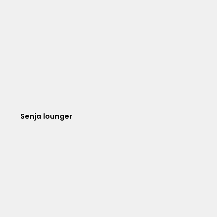
Senja lounger