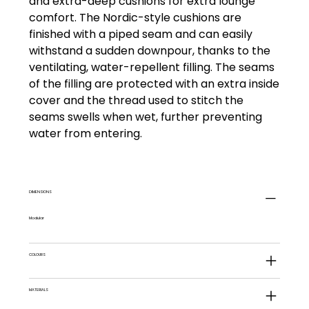
and extra-deep cushions for extra lounge
comfort. The Nordic-style cushions are
finished with a piped seam and can easily
withstand a sudden downpour, thanks to the
ventilating, water-repellent filling. The seams
of the filling are protected with an extra inside
cover and the thread used to stitch the
seams swells when wet, further preventing
water from entering.
DIMENSIONS
Modular
COLOURS
MATERIALS