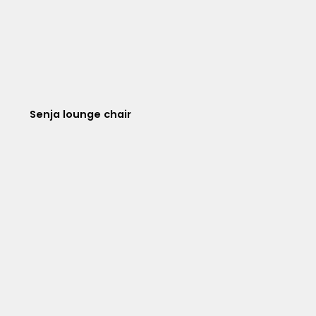
Senja lounge chair