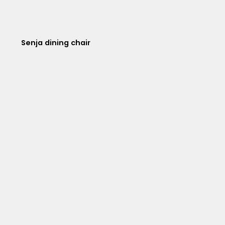
Senja dining chair