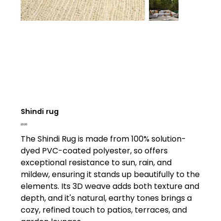
Shindi rug
Price
£0.00
The Shindi Rug is made from 100% solution-
dyed PVC-coated polyester, so offers
exceptional resistance to sun, rain, and
mildew, ensuring it stands up beautifully to the
elements. Its 3D weave adds both texture and
depth, and it's natural, earthy tones brings a
cozy, refined touch to patios, terraces, and