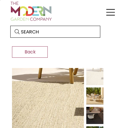
SEARCH
Back