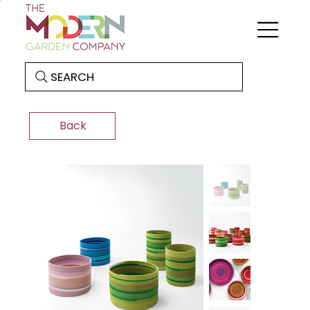
SEARCH
Back