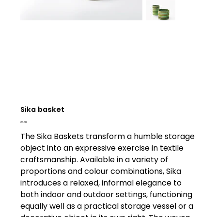
Sika basket
Price
£0.00
The Sika Baskets transform a humble storage
object into an expressive exercise in textile
craftsmanship. Available in a variety of
proportions and colour combinations, Sika
introduces a relaxed, informal elegance to
both indoor and outdoor settings, functioning
equally well as a practical storage vessel or a