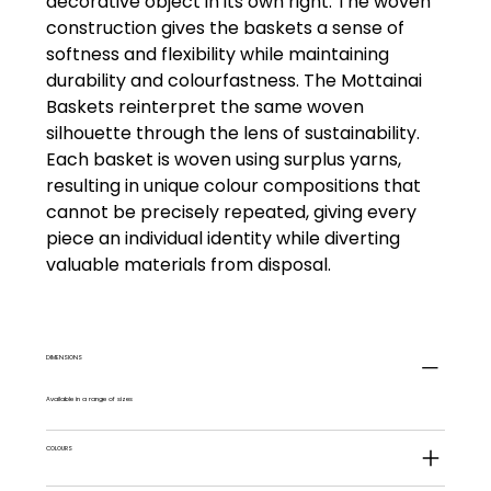
decorative object in its own right. The woven
construction gives the baskets a sense of
softness and flexibility while maintaining
durability and colourfastness. The Mottainai
Baskets reinterpret the same woven
silhouette through the lens of sustainability.
Each basket is woven using surplus yarns,
resulting in unique colour compositions that
cannot be precisely repeated, giving every
piece an individual identity while diverting
valuable materials from disposal.
DIMENSIONS
Available in a range of sizes
COLOURS