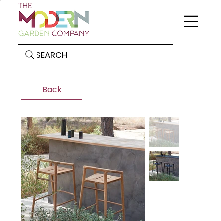
SEARCH
Back