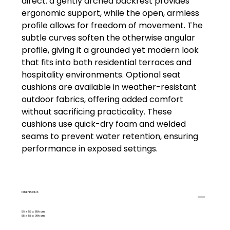
direct: a gently arched backrest provides
ergonomic support, while the open, armless
profile allows for freedom of movement. The
subtle curves soften the otherwise angular
profile, giving it a grounded yet modern look
that fits into both residential terraces and
hospitality environments. Optional seat
cushions are available in weather-resistant
outdoor fabrics, offering added comfort
without sacrificing practicality. These
cushions use quick-dry foam and welded
seams to prevent water retention, ensuring
performance in exposed settings.
DIMENSIONS
56 x 55 x 85h cm
55 x 58 x 99h cm