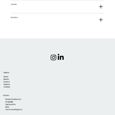
COLOURS
MATERIALS
Explore
About
Brands
Sectors
Projects
Contact
Sectors
Private Residences
Hospitality
Superyachts
Spas
Commercial Spaces