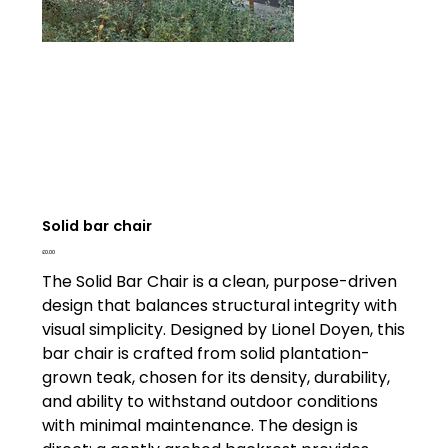
Solid bar chair
Price
£0.00
The Solid Bar Chair is a clean, purpose-driven
design that balances structural integrity with
visual simplicity. Designed by Lionel Doyen, this
bar chair is crafted from solid plantation-
grown teak, chosen for its density, durability,
and ability to withstand outdoor conditions
with minimal maintenance. The design is