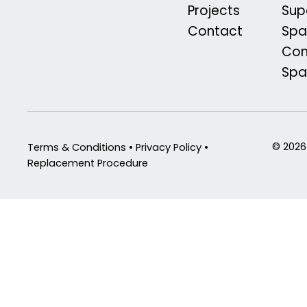
Projects
Sup
Contact
Spa
Com
Sp
© 2026
Terms & Conditions • Privacy Policy •
Replacement Procedure