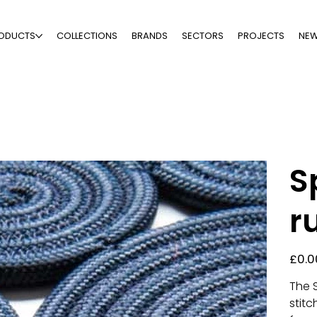
ODUCTS
COLLECTIONS
BRANDS
SECTORS
PROJECTS
NE
S
r
Price
£0.0
The 
stit