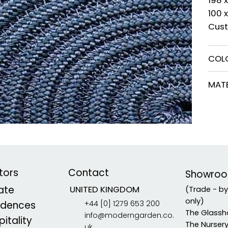
100 
Cust
COL
MATE
tors
Contact
Showro
vate
UNITED KINGDOM
(Trade - b
only)
+44 [0] 1279 653 200
idences
The Glassh
info@moderngarden.co.
itality
The Nurser
uk