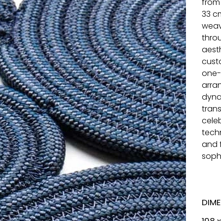
from
33 c
weav
throu
aest
cust
one-
arra
dyna
tran
cele
tech
and 
sophi
DIM
198 