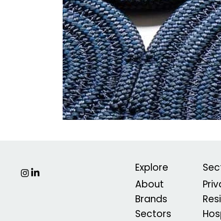
Explore
Sec
About
Pri
Brands
Res
Sectors
Hosp