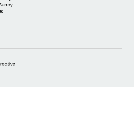
Surrey
UK
Creative