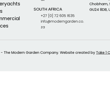
eryachts
Chobham, 
SOUTH AFRICA
GU24 8DB, 
s
+27 [0] 72 605 1635
mercial
info@moderngarden.co.
aces
za
 - The Modern Garden Company. Website created by
Take 1 