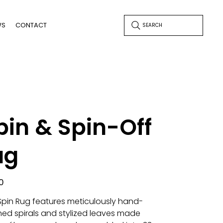
WS
CONTACT
SEARCH
pin & Spin-Off
ug
0
Spin Rug features meticulously hand-
ched spirals and stylized leaves made