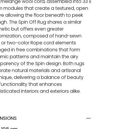
 mélange wool cord, assembled into 33 x
m modules that create a textured, open
e allowing the floor beneath to peek
gh. The Spin Off Rug shares a similar
hetic but offers even greater
omization, composed of hand-sewn
 or two-color Rope cord elements
nged in free combinations that form
mic patterns and maintain the airy
sparency of the Spin design. Both rugs
brate natural materials and artisanal
nique, delivering a balance of beauty
functionality that enhances
sticated interiors and exteriors alike.
ENSIONS
x 198 cm