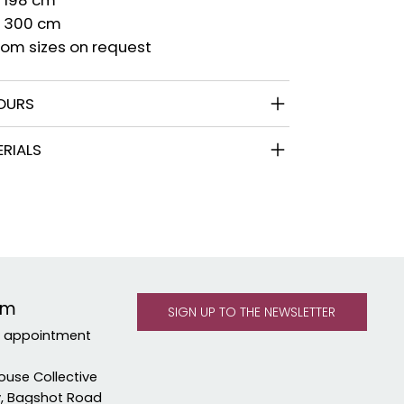
x 300 cm
om sizes on request
OURS
RIALS
om
y appointment
ouse Collective
y, Bagshot Road