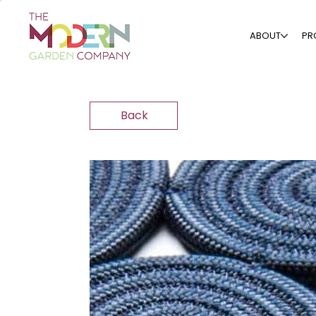
ABOUT
PR
Back