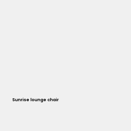
Sunrise lounge chair