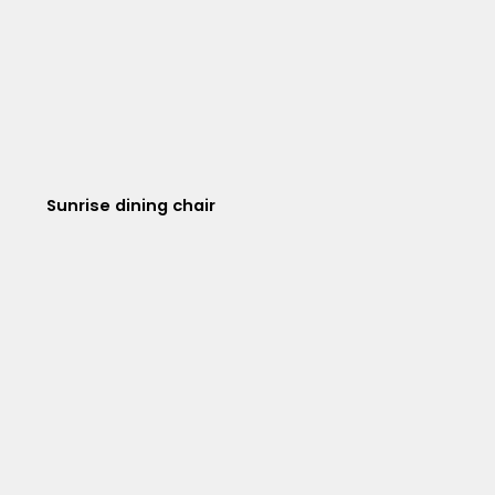
Sunrise dining chair