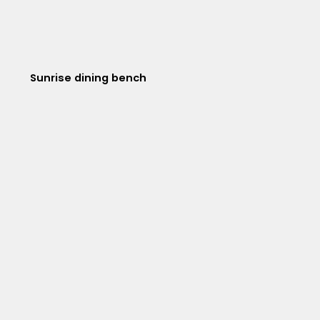
Sunrise dining bench