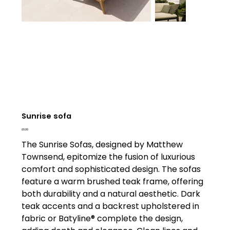
Sunrise sofa
Price
£0.00
The Sunrise Sofas, designed by Matthew
Townsend, epitomize the fusion of luxurious
comfort and sophisticated design. The sofas
feature a warm brushed teak frame, offering
both durability and a natural aesthetic. Dark
teak accents and a backrest upholstered in
fabric or Batyline® complete the design,