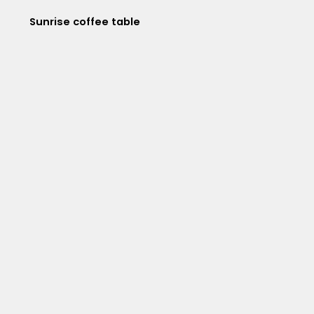
Sunrise coffee table