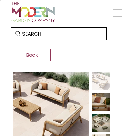
SEARCH
Back