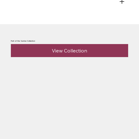
Part of the Sunrise Collection
View Collection