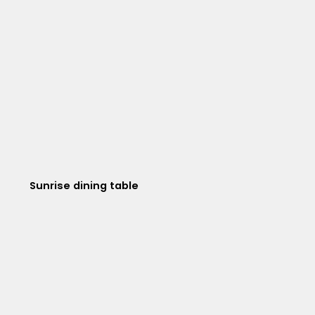
Sunrise dining table