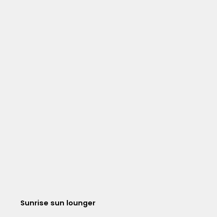
Sunrise sun lounger