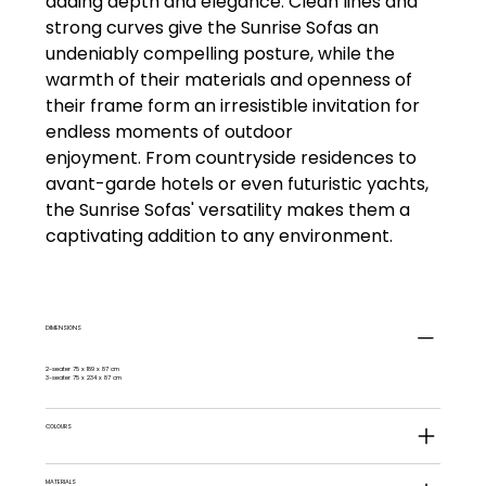
adding depth and elegance. Clean lines and
strong curves give the Sunrise Sofas an
undeniably compelling posture, while the
warmth of their materials and openness of
their frame form an irresistible invitation for
endless moments of outdoor
enjoyment. From countryside residences to
avant-garde hotels or even futuristic yachts,
the Sunrise Sofas' versatility makes them a
captivating addition to any environment.
DIMENSIONS
2-seater 75 x 189 x 87 cm
3-seater 75 x 234 x 87 cm
COLOURS
MATERIALS