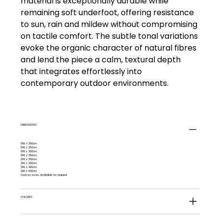
material is exceptionally durable while
remaining soft underfoot, offering resistance
to sun, rain and mildew without compromising
on tactile comfort. The subtle tonal variations
evoke the organic character of natural fibres
and lend the piece a calm, textural depth
that integrates effortlessly into
contemporary outdoor environments.
DIMENSIONS
200 x 200cm
200 x 250cm
200 x 300cm
200 x 350cm
250 x 350cm
300 x 300cm
300 x 400cm
300 x 500cm
Custom sizes available on request
COLOURS