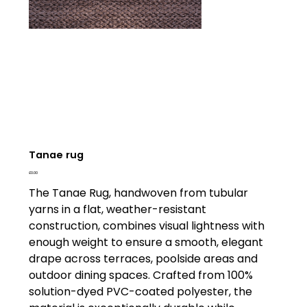
Tanae rug
Price
£0.00
The Tanae Rug, handwoven from tubular
yarns in a flat, weather-resistant
construction, combines visual lightness with
enough weight to ensure a smooth, elegant
drape across terraces, poolside areas and
outdoor dining spaces. Crafted from 100%
solution-dyed PVC-coated polyester, the