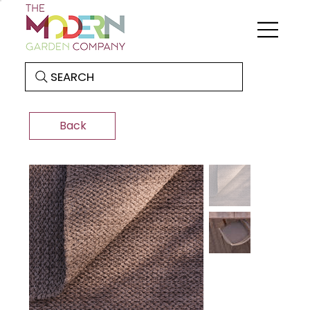
SEARCH
Back