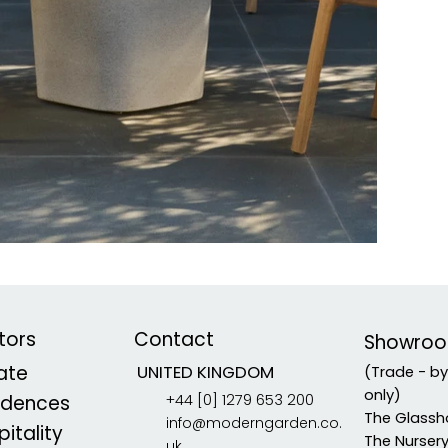
tors
Contact
Showro
vate
UNITED KINGDOM
(Trade - b
only)
+44 [0] 1279 653 200
idences
The Glassh
info@moderngarden.co.
itality
The Nurser
uk