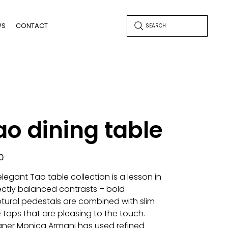
WS
CONTACT
SEARCH
ao dining table
0
legant Tao table collection is a lesson in
ectly balanced contrasts – bold
ptural pedestals are combined with slim
 tops that are pleasing to the touch.
gner Monica Armani has used refined