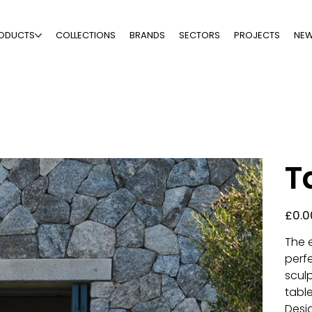
ODUCTS
COLLECTIONS
BRANDS
SECTORS
PROJECTS
NE
T
Price
£0.0
The e
perf
scul
table
Desi