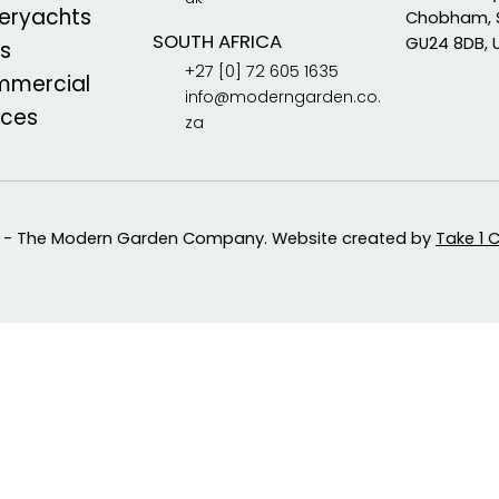
eryachts
Chobham, 
SOUTH AFRICA
GU24 8DB, 
s
+27 [0] 72 605 1635
mercial
info@moderngarden.co.
aces
za
 - The Modern Garden Company. Website created by
Take 1 