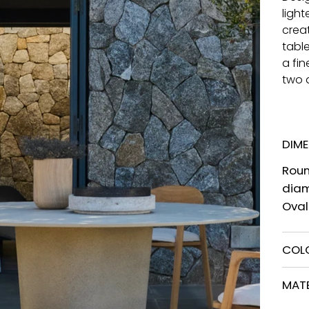
ligh
creat
tabl
a fi
two d
DIM
Roun
dia
Ova
COL
MATE