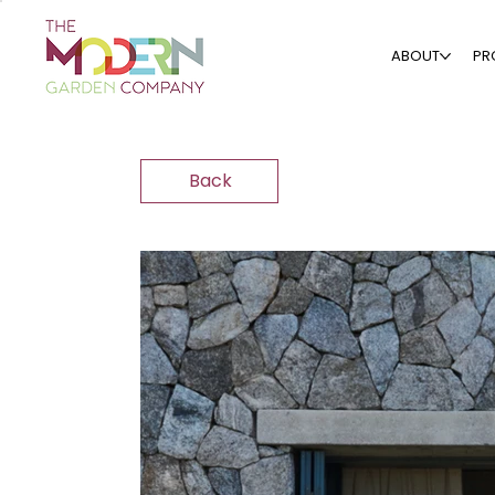
ABOUT
PR
Back