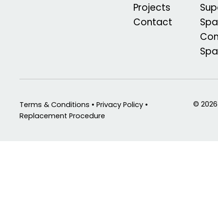
Projects
Sup
Contact
Spa
Com
Sp
© 2026
Terms & Conditions • Privacy Policy •
Replacement Procedure