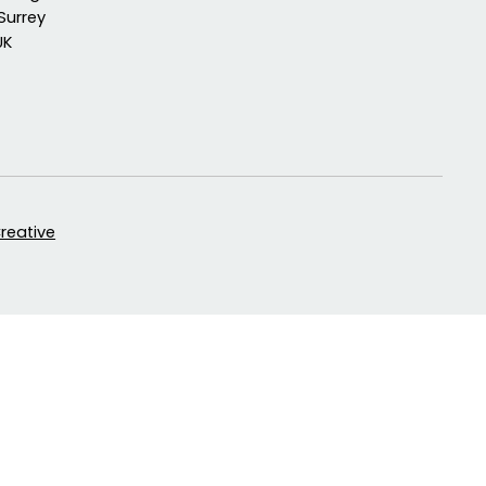
Surrey
UK
Creative