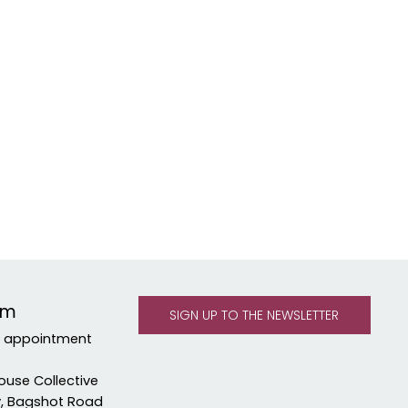
om
y appointment
ouse Collective
y, Bagshot Road