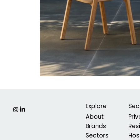
Explore
Sec
About
Pri
Brands
Res
Sectors
Hosp