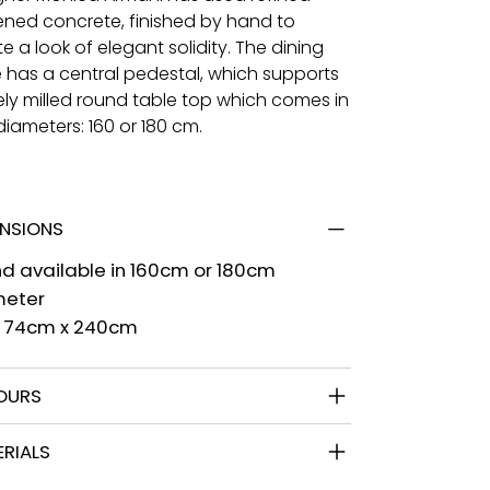
tened concrete, finished by hand to
e a look of elegant solidity. The dining
e has a central pedestal, which supports
nely milled round table top which comes in
iameters: 160 or 180 cm.
ENSIONS
d available in 160cm or 180cm
meter
l 74cm x 240cm
OURS
RIALS