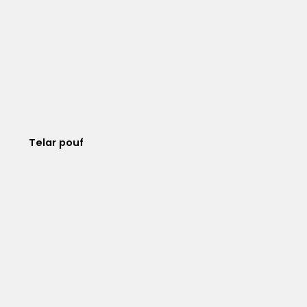
Telar pouf