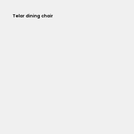
Telar dining chair