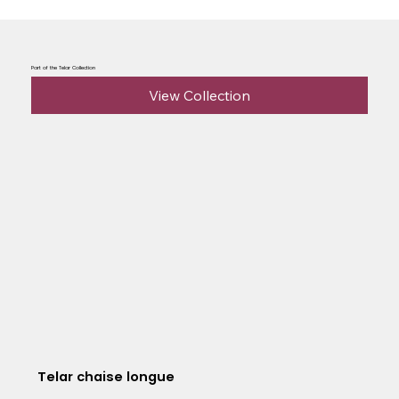
Part of the Telar Collection
View Collection
Telar chaise longue