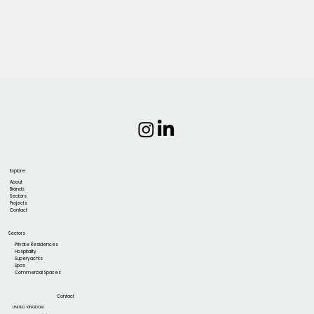
Explore
About
Brands
Sectors
Projects
Contact
Sectors
Private Residences
Hospitality
Superyachts
Spas
Commercial Spaces
Contact
UNITED KINGDOM