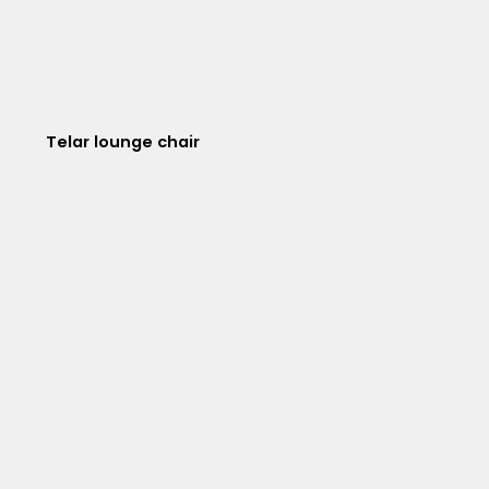
Telar lounge chair