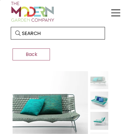
SEARCH
Back