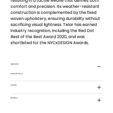
resulting in a tactile weave that defines both
comfort and precision. Its weather-resistant
construction is complemented by the fixed
woven upholstery, ensuring durability without
sacrificing visual lightness. Telar has earned
industry recognition, including the Red Dot
Best of the Best Award 2020, and was
shortlisted for the NYCxDESIGN Awards.
DIMENSIONS
164x107x35/73h cm
COLOURS
MATERIALS