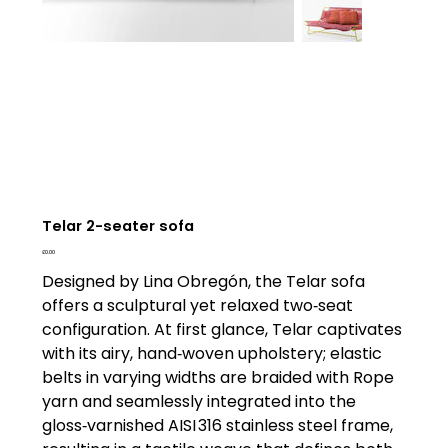
Telar 2-seater sofa
Price
£0.00
Designed by Lina Obregón, the Telar sofa
offers a sculptural yet relaxed two‑seat
configuration. At first glance, Telar captivates
with its airy, hand‑woven upholstery; elastic
belts in varying widths are braided with Rope
yarn and seamlessly integrated into the
gloss‑varnished AISI 316 stainless steel frame,