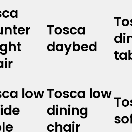
sca
To
unter
Tosca
di
ight
daybed
ta
ir
sca low
Tosca low
To
ide
dining
so
le
chair