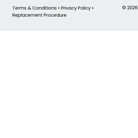
© 2026
Terms & Conditions • Privacy Policy •
Replacement Procedure