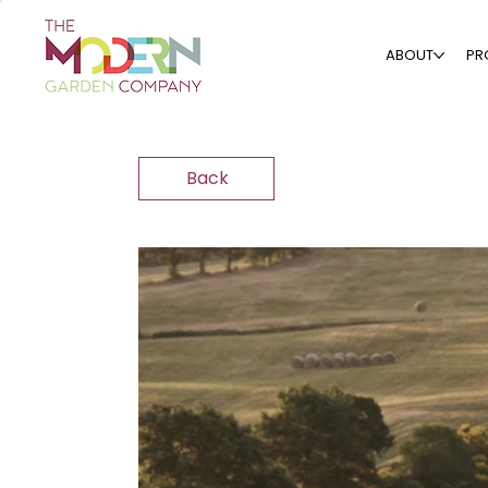
ABOUT
PR
Back