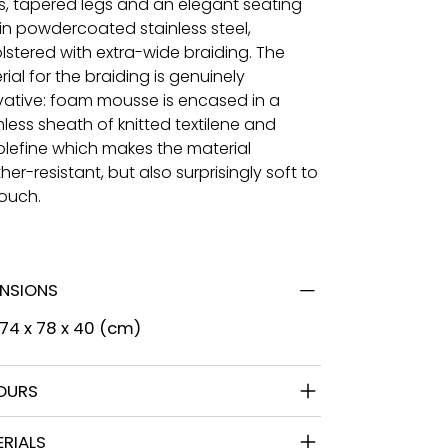
s, tapered legs and an elegant seating
 in powdercoated stainless steel,
lstered with extra-wide braiding. The
ial for the braiding is genuinely
vative: foam mousse is encased in a
less sheath of knitted textilene and
olefine which makes the material
er-resistant, but also surprisingly soft to
touch.
ENSIONS
 74 x 78 x 40 (cm)
OURS
RIALS