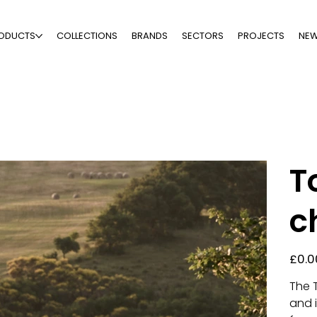
ODUCTS
COLLECTIONS
BRANDS
SECTORS
PROJECTS
NE
T
c
Price
£0.0
The 
and i