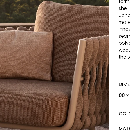
form
shell
upho
mater
inno
seam
poly
weath
the 
DIM
88 x
COL
MATE