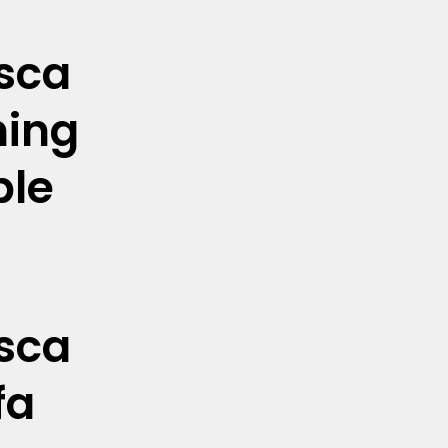
sca
ning
ble
sca
fa