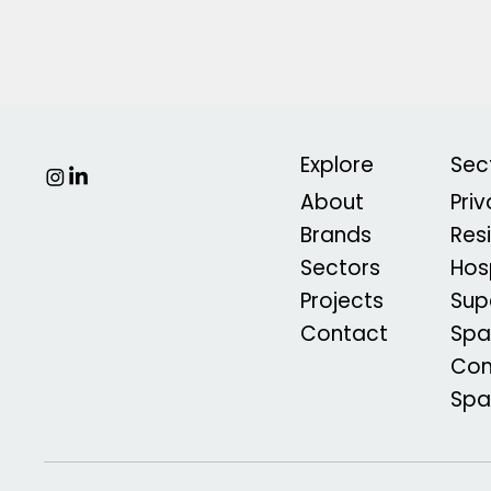
Explore
Sec
About
Pri
Brands
Res
Sectors
Hosp
Projects
Sup
Contact
Spa
Com
Sp