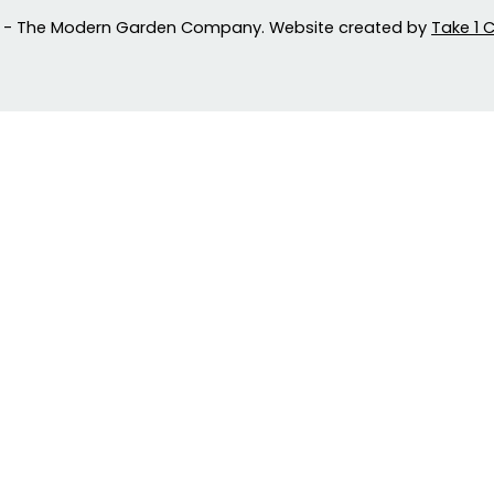
 - The Modern Garden Company. Website created by
Take 1 