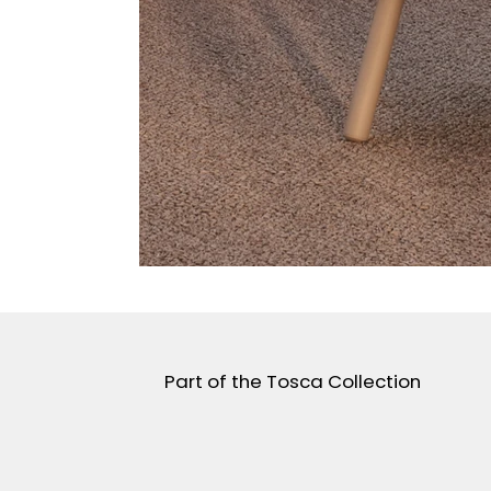
Part of the Tosca Collection