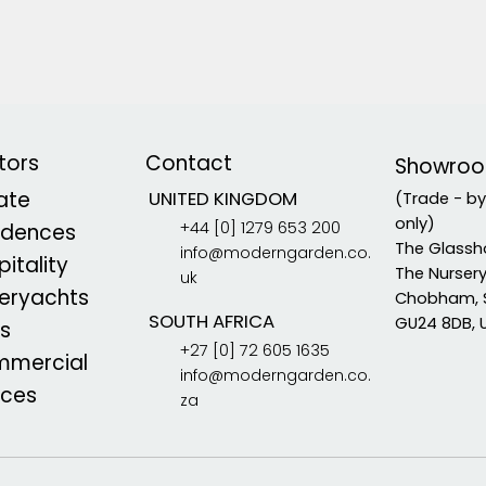
tors
Contact
Showro
vate
UNITED KINGDOM
(Trade - b
only)
+44 [0] 1279 653 200
idences
The Glassh
info@moderngarden.co.
itality
The Nurser
uk
eryachts
Chobham, 
SOUTH AFRICA
GU24 8DB, 
s
+27 [0] 72 605 1635
mercial
info@moderngarden.co.
aces
za