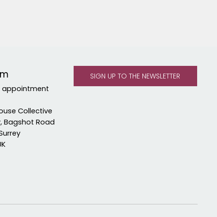
om
y appointment
ouse Collective
y, Bagshot Road
Surrey
UK