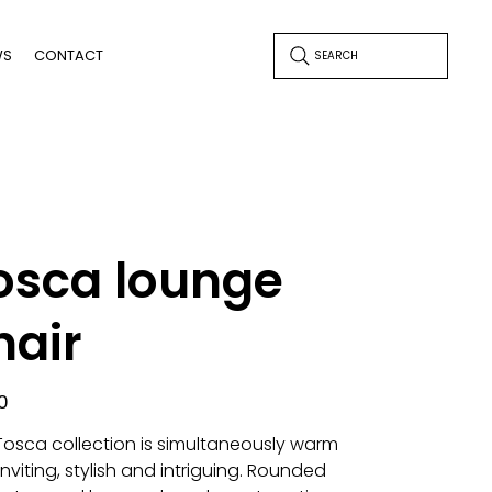
WS
CONTACT
SEARCH
osca lounge
hair
0
Tosca collection is simultaneously warm
nviting, stylish and intriguing. Rounded