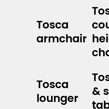
To
Tosca
co
armchair
he
cha
To
Tosca
& s
lounger
tab