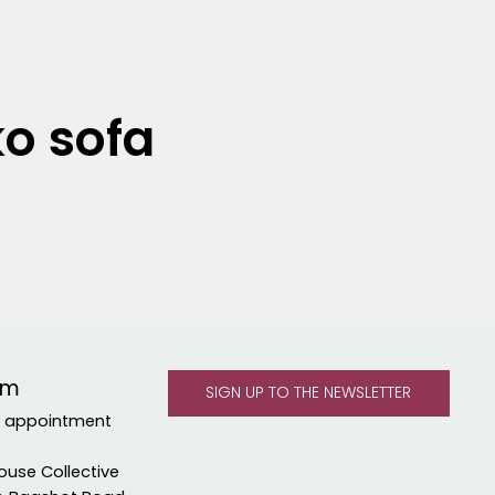
ko sofa
om
y appointment
ouse Collective