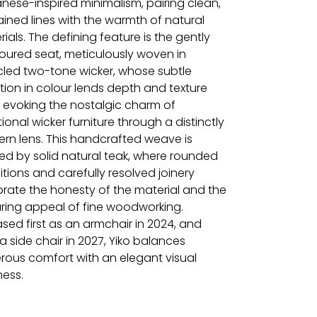
nese-inspired minimalism, pairing clean,
ained lines with the warmth of natural
ials. The defining feature is the gently
oured seat, meticulously woven in
cled two-tone wicker, whose subtle
tion in colour lends depth and texture
e evoking the nostalgic charm of
tional wicker furniture through a distinctly
rn lens. This handcrafted weave is
ed by solid natural teak, where rounded
itions and carefully resolved joinery
brate the honesty of the material and the
ring appeal of fine woodworking.
sed first as an armchair in 2024, and
 side chair in 2027, Yiko balances
rous comfort with an elegant visual
ness.