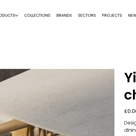
ODUCTS
COLLECTIONS
BRANDS
SECTORS
PROJECTS
NE
Y
c
Price
£0.0
Desi
dinin