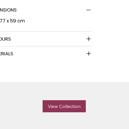
ENSIONS
 77 x 59 cm
OURS
RIALS
View Collection