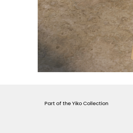
Part of the Yiko Collection