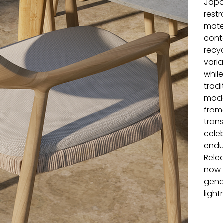
Japa
restr
mater
cont
recy
varia
whil
tradi
mode
fram
trans
cele
endu
Relea
now a
gene
light