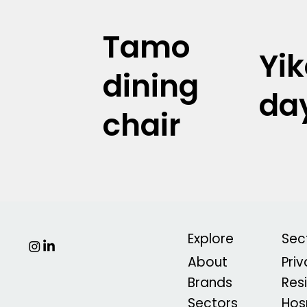
Tamo
Yi
dining
da
chair
Explore
Sec
About
Pri
Brands
Res
Sectors
Hosp