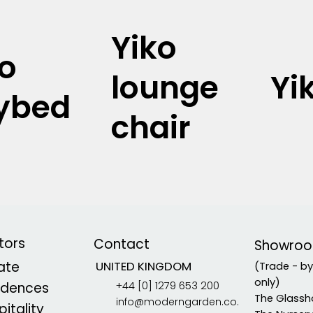
Yiko
ko
lounge
Yi
ybed
chair
tors
Contact
Showro
vate
UNITED KINGDOM
(Trade - b
only)
+44 [0] 1279 653 200
idences
The Glassh
info@moderngarden.co.
itality