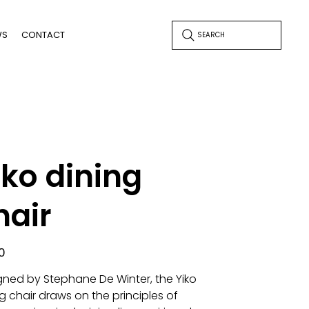
WS
CONTACT
SEARCH
iko dining
hair
0
gned by Stephane De Winter, the Yiko
g chair draws on the principles of