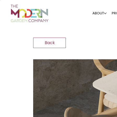
ABOUT
PR
Back