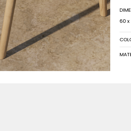
DIM
60 x
COL
MATE