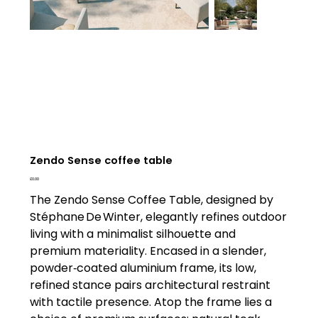
Zendo Sense coffee table
Price
£0.00
The Zendo Sense Coffee Table, designed by
Stéphane De Winter, elegantly refines outdoor
living with a minimalist silhouette and
premium materiality. Encased in a slender,
powder‑coated aluminium frame, its low,
refined stance pairs architectural restraint
with tactile presence. Atop the frame lies a