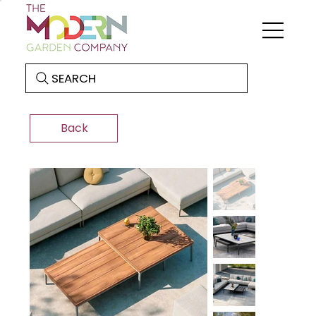
SEARCH
Back