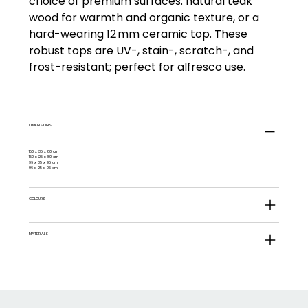
choice of premium surfaces: natural teak
wood for warmth and organic texture, or a
hard-wearing 12 mm ceramic top. These
robust tops are UV-, stain-, scratch-, and
frost-resistant; perfect for alfresco use.
DIMENSIONS
150 x 35 x 80 cm
150 x 25 x 80 cm
96 x 35 x 96 cm
96 x 25 x 96 cm
COLOURS
MATERIALS