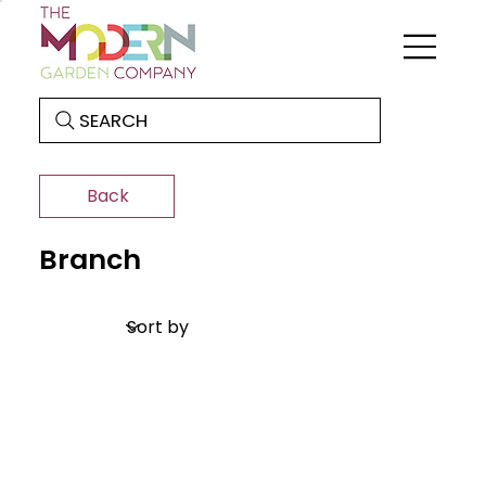
SEARCH
Back
Branch