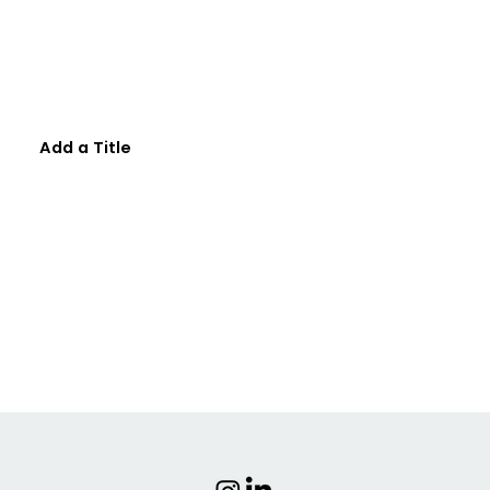
Add a Title