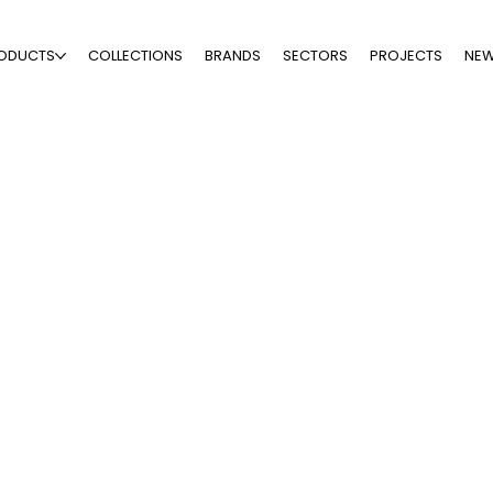
ODUCTS
COLLECTIONS
BRANDS
SECTORS
PROJECTS
NE