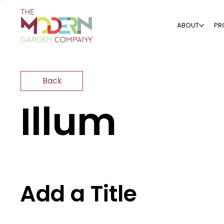
ABOUT
PR
Back
Illum
Add a Title