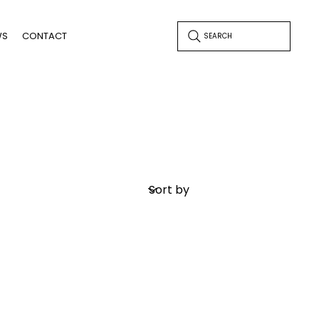
WS
CONTACT
SEARCH