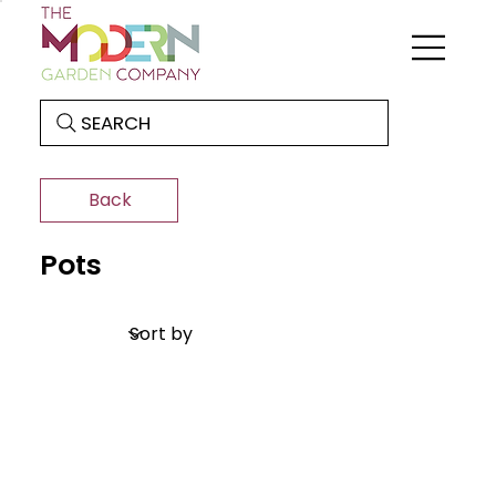
SEARCH
Back
Pots