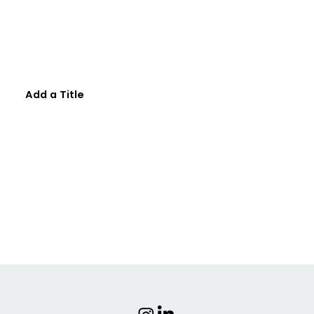
Add a Title